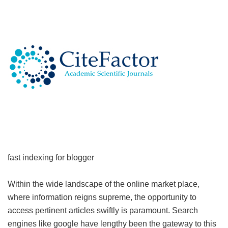
fast indexing for blogger
Within the wide landscape of the online market place,
where information reigns supreme, the opportunity to
access pertinent articles swiftly is paramount. Search
engines like google have lengthy been the gateway to this