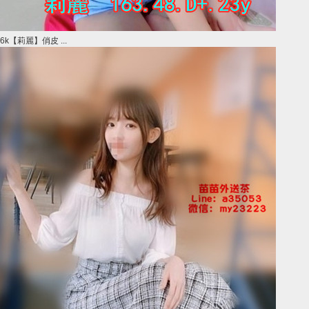
6k【莉麗】俏皮 ...