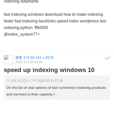
indexing dataframe
fast indexing windows download
how to make indexing
faster
fast indexing backlinks
speed index wordpress
fast
indexing python
ff9d395
@index_systum77=
遊客
172.68.151.x:9276
#
52
2025-11-2 22:04:00
speed up indexing windows 10
?? 104.23.223.x ??? 2025-10-15 07:08
On the list of vital options of fast connection indexing products
and services is their capacity t ...