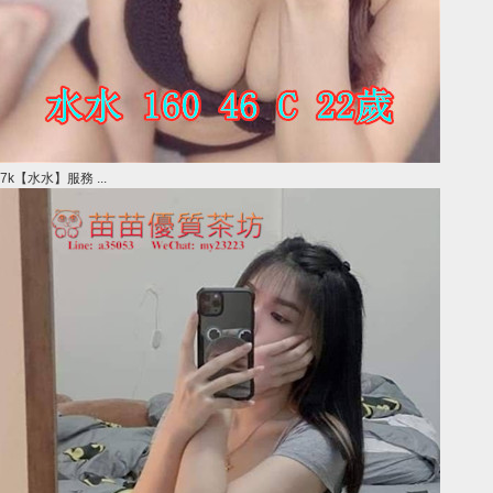
7k【水水】服務 ...