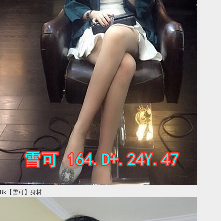
8k【雪可】身材 ...