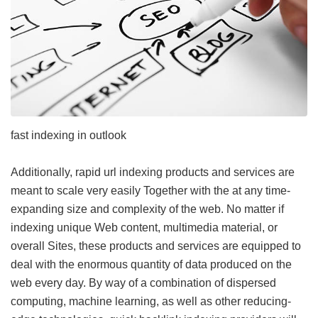
fast indexing in outlook
Additionally, rapid url indexing products and services are
meant to scale very easily Together with the at any time-
expanding size and complexity of the web. No matter if
indexing unique Web content, multimedia material, or
overall Sites, these products and services are equipped to
deal with the enormous quantity of data produced on the
web every day. By way of a combination of dispersed
computing, machine learning, as well as other reducing-