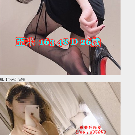
6k【亞米】完美 ...