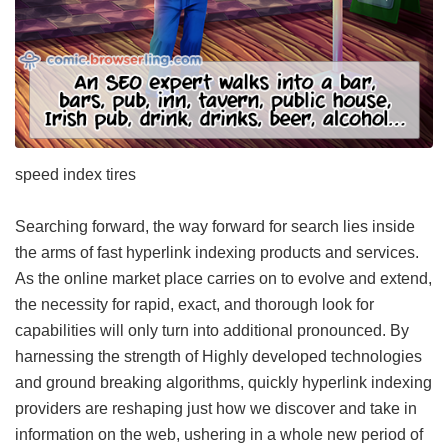
speed index tires
Searching forward, the way forward for search lies inside
the arms of fast hyperlink indexing products and services.
As the online market place carries on to evolve and extend,
the necessity for rapid, exact, and thorough look for
capabilities will only turn into additional pronounced. By
harnessing the strength of Highly developed technologies
and ground breaking algorithms, quickly hyperlink indexing
providers are reshaping just how we discover and take in
information on the web, ushering in a whole new period of