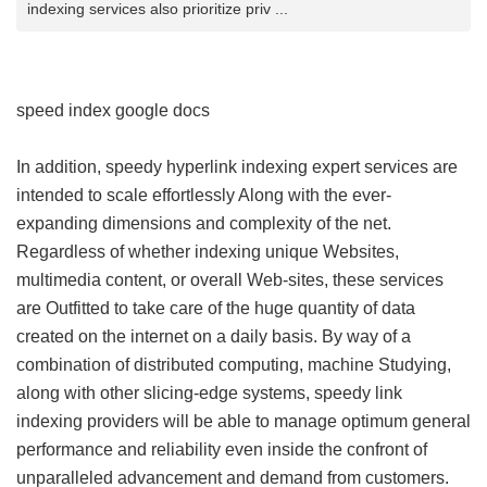
indexing services also prioritize priv ...
speed index google docs
In addition, speedy hyperlink indexing expert services are
intended to scale effortlessly Along with the ever-
expanding dimensions and complexity of the net.
Regardless of whether indexing unique Websites,
multimedia content, or overall Web-sites, these services
are Outfitted to take care of the huge quantity of data
created on the internet on a daily basis. By way of a
combination of distributed computing, machine Studying,
along with other slicing-edge systems, speedy link
indexing providers will be able to manage optimum general
performance and reliability even inside the confront of
unparalleled advancement and demand from customers.