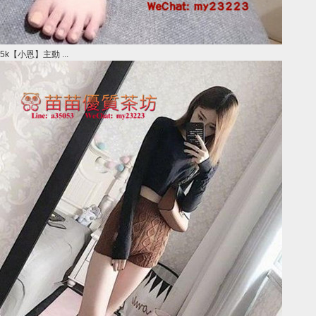
5k【小恩】主動 ...