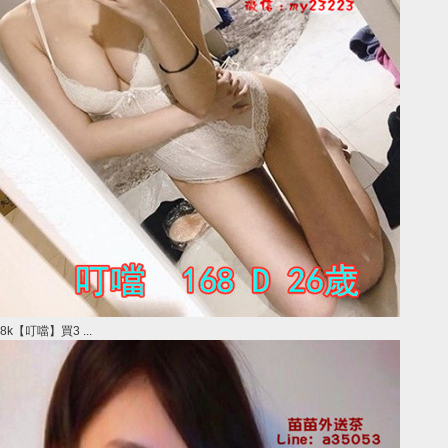
8k【叮噹】買3 ...