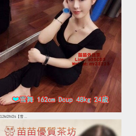
12k/2h/2s【雪 ...