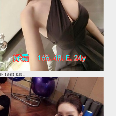
8k【妤霜】軟綿 ...