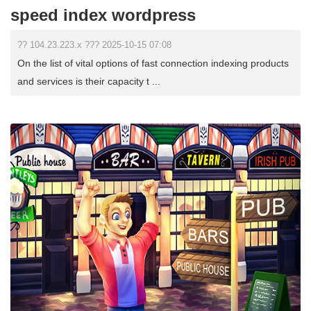
speed index wordpress
?? 104.23.223.x ??? 2025-10-15 07:08
On the list of vital options of fast connection indexing products
and services is their capacity t ...