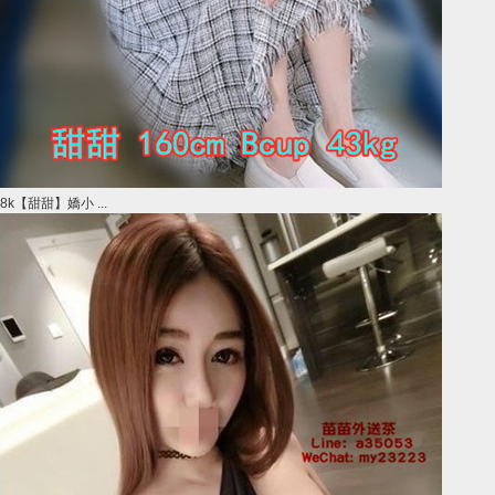
8k【甜甜】嬌小 ...