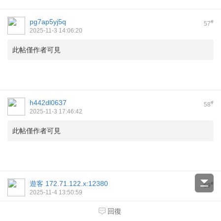
pg7ap5yj5q
#
57
2025-11-3 14:06:20
此帖僅作者可見
h442dl0637
#
58
2025-11-3 17:46:42
此帖僅作者可見
遊客
172.71.122.x:12380
#
59
2025-11-4 13:50:59
speed index google
回復