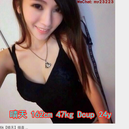
6k【晴天】很喜 ...