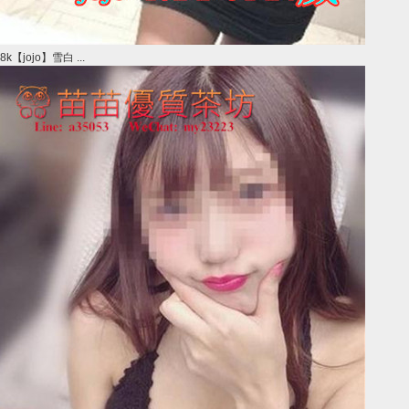
8k【jojo】雪白 ...