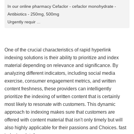
In our online pharmacy Cefaclor - cefaclor monohydrate -
Antibiotics - 250mg, 500mg
Urgently requir ...
One of the crucial characteristics of rapid hyperlink
indexing solutions is their ability to prioritize and index
material depending on relevance and significance. By
analyzing different indicators, including social media
exercise, consumer engagement metrics, and written
content freshness, these providers can intelligently
prioritize the indexing of written content that is certainly
most likely to resonate with customers. This dynamic
approach to indexing makes sure that customers are
offered with content material that isn't only timely but will
also highly applicable for their passions and Choices.
fast