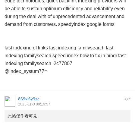
edge technologies, quick backlink indexing providers will
be able to sustain optimum efficiency and reliability even
during the deal with of unprecedented advancement and
demand from customers.
speedyindex google forms
fast indexing of links
fast indexing familysearch
fast
indexing familysearch
speed index how to fix in hindi
fast
indexing familysearch
2c77807
@index_systum77=
869xi6y9sc
#
56
2025-11-3 09:19:57
此帖僅作者可見