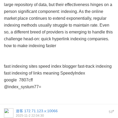
large repository of data, but their effectiveness hinges on a
person significant component: indexing. As the online
market place continues to extend exponentially, regular
indexing methods usually struggle to maintain rate. Even
so, a different breed of providers is emerging to handle this
challenge head-on: quick hyperlink indexing companies.
how to make indexing faster
fast indexing sites
speed index blogger
fast-track indexing
fast indexing of links meaning
SpeedyIndex
google
7807cff
@index_systum77=
遊客
172.71.123.x:10066
#
53
2025-11-2 22:04:30