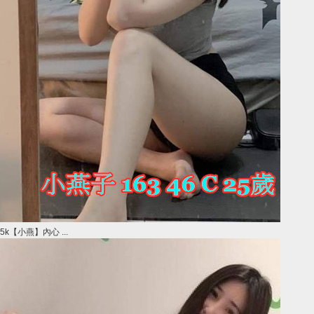
5k【小燕】內心 ...