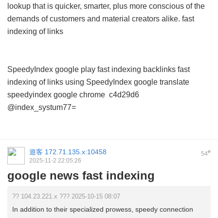
lookup that is quicker, smarter, plus more conscious of the
demands of customers and material creators alike.
fast
indexing of links
SpeedyIndex google play
fast indexing backlinks
fast
indexing of links using
SpeedyIndex google translate
speedyindex google chrome
c4d29d6
@index_systum77=
遊客
172.71.135.x:10458
#
54
2025-11-2 22:05:26
google news fast indexing
?? 104.23.221.x ??? 2025-10-15 08:07
In addition to their specialized prowess, speedy connection