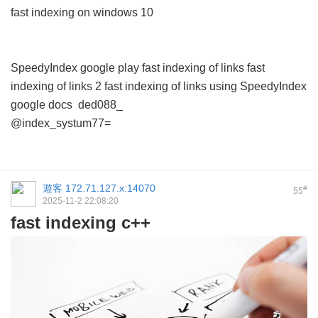
fast indexing on windows 10
SpeedyIndex google play
fast indexing of links
fast
indexing of links 2
fast indexing of links using
SpeedyIndex
google docs
ded088_
@index_systum77=
遊客
172.71.127.x:14070
#
55
2025-11-2 22:08:20
fast indexing c++