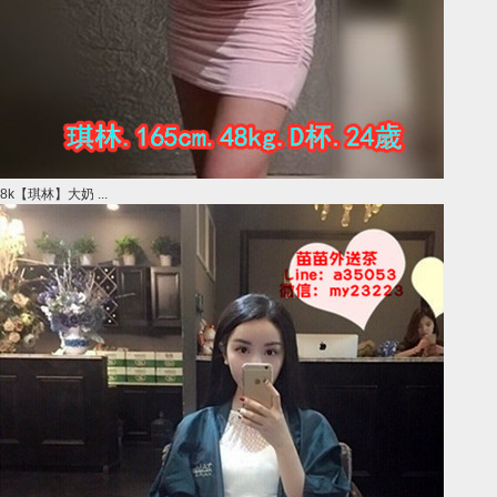
8k【琪林】大奶 ...