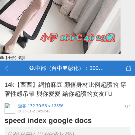
6k【小伊】氣質 ...
✪.中部（台中💖彰化）：3000-30000
14k【西西】網拍麻豆 顏值身材比例超讚的 穿
著性感吊帶 與你愛愛 給你超讚的女友FU
遊客
172.70.58.x:13356
#
51
2025-11-2 14:53:43
speed index google docs
?? 104.23.221.x ??? 2025-10-15 04:01