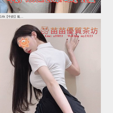
14k【牛奶】氣 ...