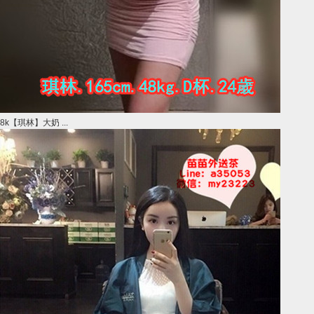
8k【琪林】大奶 ...