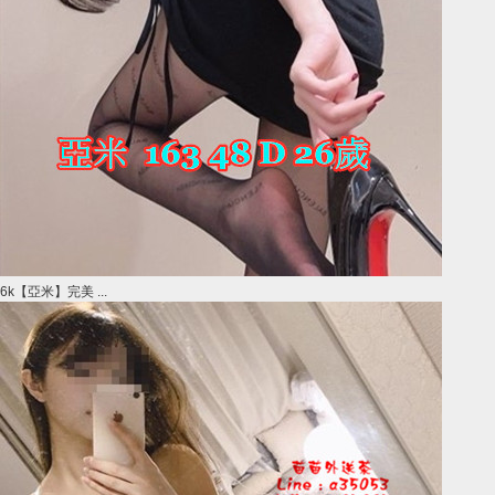
6k【亞米】完美 ...