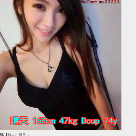
6k【晴天】很喜 ...