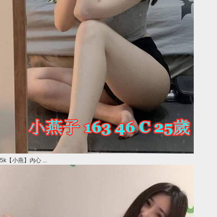
5k【小燕】內心 ...