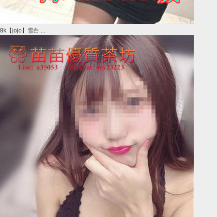
8k【jojo】雪白 ...