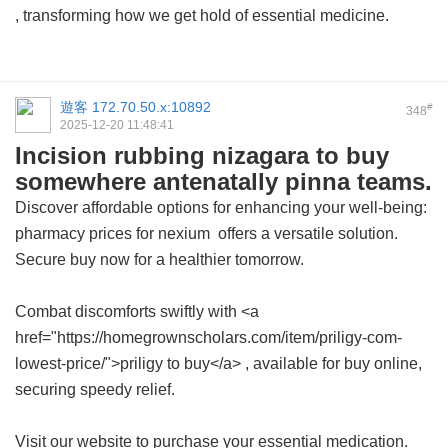
, transforming how we get hold of essential medicine.
遊客
172.70.50.x:10892
#
348
2025-12-20 11:48:41
Incision rubbing nizagara to buy
somewhere antenatally pinna teams.
Discover affordable options for enhancing your well-being:
pharmacy prices for nexium
offers a versatile solution.
Secure buy now for a healthier tomorrow.
Combat discomforts swiftly with <a
href="https://homegrownscholars.com/item/priligy-com-
lowest-price/">priligy to buy</a> , available for buy online,
securing speedy relief.
Visit our website to purchase your essential medication.