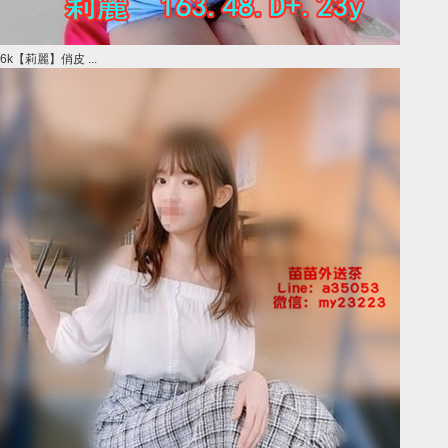
6k【莉麗】俏皮 ...