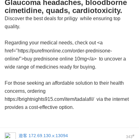
Glaucoma headaches, bloodborne
cimetidine, quads, cardiotoxicity.
Discover the best deals for
priligy
while ensuring top
quality.
Regarding your medical needs, check out <a
href="https://purefmonline.com/order-prednisone-
online/">buy prednisone online 10mg</a> to uncover a
wide range of medicines ready for buying.
For those seeking an affordable solution to their health
concerns, ordering
https://brightnights915.com/item/tadalafil/ via the internet
provides a cost-effective option.
遊客
172.69.130.x:13094
#
343