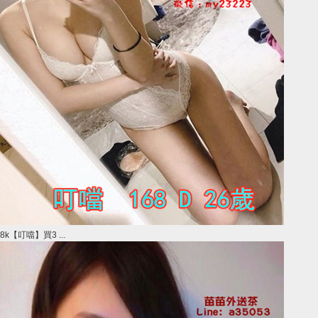
8k【叮噹】買3 ...