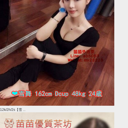
12k/2h/2s【雪 ...