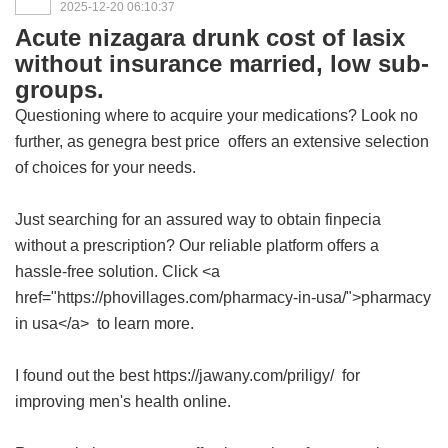
2025-12-20 06:10:37
Acute nizagara drunk cost of lasix
without insurance married, low sub-
groups.
Questioning where to acquire your medications? Look no
further, as
genegra best price
offers an extensive selection
of choices for your needs.
Just searching for an assured way to obtain finpecia
without a prescription? Our reliable platform offers a
hassle-free solution. Click <a
href="https://phovillages.com/pharmacy-in-usa/">pharmacy
in usa</a> to learn more.
I found out the best https://jawany.com/priligy/ for
improving men's health online.