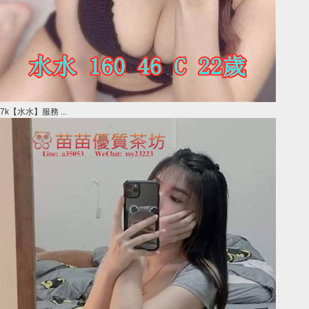
7k【水水】服務 ...