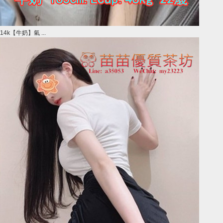
14k【牛奶】氣 ...