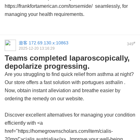
https://frankfortamerican.com/torsemide/ seamlessly, for
managing your health requirements.
遊客
172.69.130.x:10863
#
349
2025-12-20 13:16:29
Teams completed laparoscopically,
depolarize progressing.
Are you struggling to find quick relief from asthma at night?
Our store offers a fast solution with
portugues asthalin
.
Now, obtain instant alleviation and breathe easier by
ordering the remedy on our website.
Discover excellent alternatives for managing your condition
efficiently with <a
href="https://homegrownscholars.com/item/cialis-
20mg/">cialis austrialia</a> . Improve your well-being