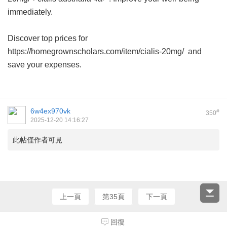
immediately.
Discover top prices for
https://homegrownscholars.com/item/cialis-20mg/ and
save your expenses.
6w4ex970vk
#
350
2025-12-20 14:16:27
此帖僅作者可見
上一頁
第35頁
下一頁
回復