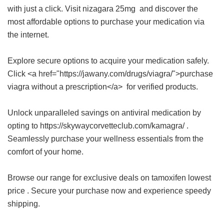
with just a click. Visit
nizagara 25mg
and discover the
most affordable options to purchase your medication via
the internet.
Explore secure options to acquire your medication safely.
Click <a href="https://jawany.com/drugs/viagra/">purchase
viagra without a prescription</a> for verified products.
Unlock unparalleled savings on antiviral medication by
opting to https://skywaycorvetteclub.com/kamagra/ .
Seamlessly purchase your wellness essentials from the
comfort of your home.
Browse our range for exclusive deals on
tamoxifen lowest
price
. Secure your purchase now and experience speedy
shipping.