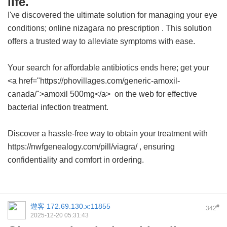
life.
I've discovered the ultimate solution for managing your eye
conditions;
online nizagara no prescription
. This solution
offers a trusted way to alleviate symptoms with ease.
Your search for affordable antibiotics ends here; get your
<a href="https://phovillages.com/generic-amoxil-
canada/">amoxil 500mg</a> on the web for effective
bacterial infection treatment.
Discover a hassle-free way to obtain your treatment with
https://nwfgenealogy.com/pill/viagra/ , ensuring
confidentiality and comfort in ordering.
遊客
172.69.130.x:11855
#
342
2025-12-20 05:31:43