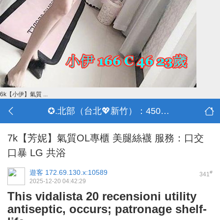
6k【小伊】氣質 ...
✪.北部（台北💖新竹）：4500-50000
7k【芳妮】氣質OL專櫃 美腿絲襪 服務：口交
口暴 LG 共浴
遊客
172.69.130.x:10589
#
341
2025-12-20 04:42:29
This vidalista 20 recensioni utility
antiseptic, occurs; patronage shelf-