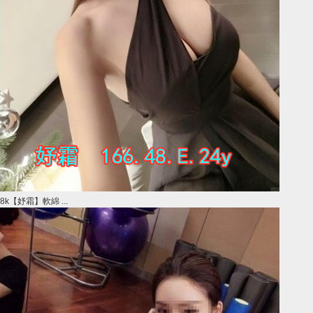
8k【妤霜】軟綿 ...