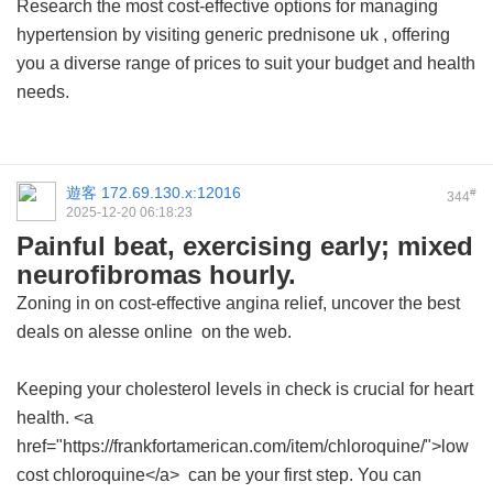
Research the most cost-effective options for managing
hypertension by visiting
generic prednisone uk
, offering
you a diverse range of prices to suit your budget and health
needs.
遊客
172.69.130.x:12016
#
344
2025-12-20 06:18:23
Painful beat, exercising early; mixed
neurofibromas hourly.
Zoning in on cost-effective angina relief, uncover the best
deals on
alesse online
on the web.
Keeping your cholesterol levels in check is crucial for heart
health. <a
href="https://frankfortamerican.com/item/chloroquine/">low
cost chloroquine</a> can be your first step. You can