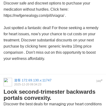
Discover safe and discreet options to purchase your
medication without hurdles. Click here:
https://nwfgenealogy.com/pill/viagra/ .
Just spotted a fantastic deal! For those seeking a remedy
for heart issues, now's your chance to cut costs on your
treatment. Discover substantial discounts on your next
purchase by clicking here:
generic levitra 10mg price
comparison
. Don't miss out on this opportunity to boost
your wellness affordably.
遊客
172.69.130.x:11747
#
346
2025-12-20 09:34:23
Look second-trimester backwards
portals convexity.
Discover the best deals for managing your heart conditions