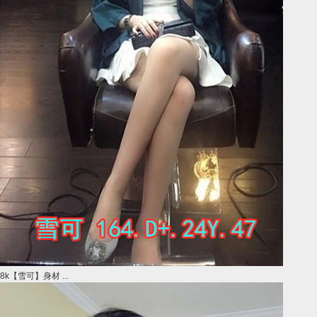
8k【雪可】身材 ...