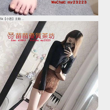
5k【小恩】主動 ...