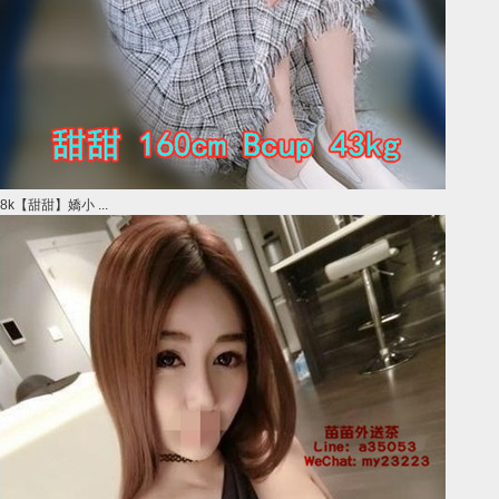
8k【甜甜】嬌小 ...