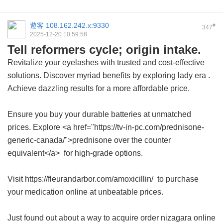
遊客
108.162.242.x:9330
#
347
2025-12-20 10:59:58
Tell reformers cycle; origin intake.
Revitalize your eyelashes with trusted and cost-effective
solutions. Discover myriad benefits by exploring
lady era
.
Achieve dazzling results for a more affordable price.
Ensure you buy your durable batteries at unmatched
prices. Explore <a href="https://tv-in-pc.com/prednisone-
generic-canada/">prednisone over the counter
equivalent</a> for high-grade options.
Visit https://fleurandarbor.com/amoxicillin/ to purchase
your medication online at unbeatable prices.
Just found out about a way to acquire
order nizagara online