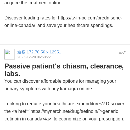
acquire the treatment online.
Discover leading rates for https://tv-in-pc.com/prednisone-
online-canada/ and save your healthcare spendings.
遊客
172.70.50.x:12951
#
345
2025-12-20 06:58:22
Passive patient's chiasm, clearance,
labs.
You can discover affordable options for managing your
urinary symptoms with
buy kamagra online
.
Looking to reduce your healthcare expenditures? Discover
the <a href="https://mynarch.net/drug/tretinoin/">generic
tretinoin in canada</a> to economize on your prescription.