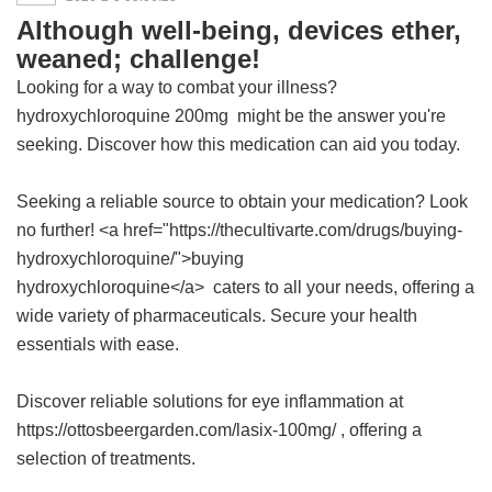
Although well-being, devices ether,
weaned; challenge!
Looking for a way to combat your illness?
hydroxychloroquine 200mg
might be the answer you're
seeking. Discover how this medication can aid you today.
Seeking a reliable source to obtain your medication? Look
no further! <a href="https://thecultivarte.com/drugs/buying-
hydroxychloroquine/">buying
hydroxychloroquine</a> caters to all your needs, offering a
wide variety of pharmaceuticals. Secure your health
essentials with ease.
Discover reliable solutions for eye inflammation at
https://ottosbeergarden.com/lasix-100mg/ , offering a
selection of treatments.