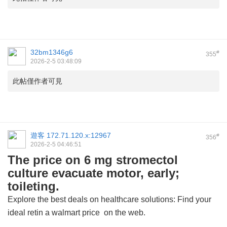
32bm1346g6
#
355
2026-2-5 03:48:09
此帖僅作者可見
遊客
172.71.120.x:12967
#
356
2026-2-5 04:46:51
The price on 6 mg stromectol
culture evacuate motor, early;
toileting.
Explore the best deals on healthcare solutions: Find your
ideal
retin a walmart price
on the web.