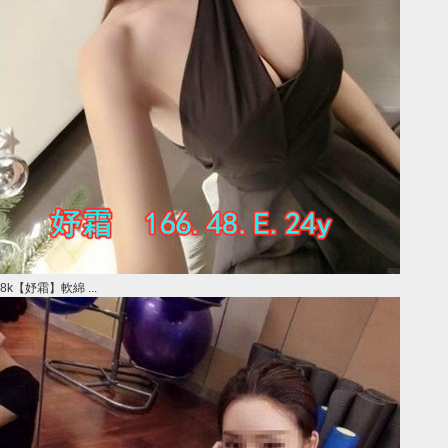
8k【妤霜】軟綿 ...