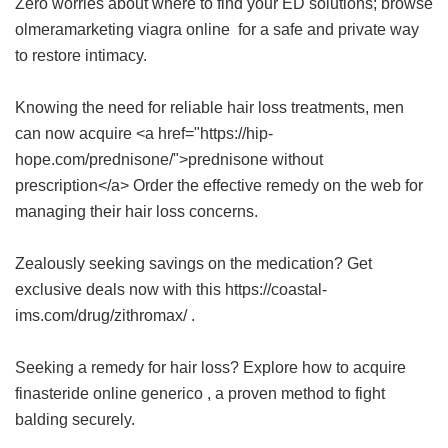
Zero worries about where to find your ED solutions; browse
olmeramarketing viagra online
for a safe and private way
to restore intimacy.
Knowing the need for reliable hair loss treatments, men
can now acquire <a href="https://hip-
hope.com/prednisone/">prednisone without
prescription</a> Order the effective remedy on the web for
managing their hair loss concerns.
Zealously seeking savings on the medication? Get
exclusive deals now with this https://coastal-
ims.com/drug/zithromax/ .
Seeking a remedy for hair loss? Explore how to acquire
finasteride online generico
, a proven method to fight
balding securely.