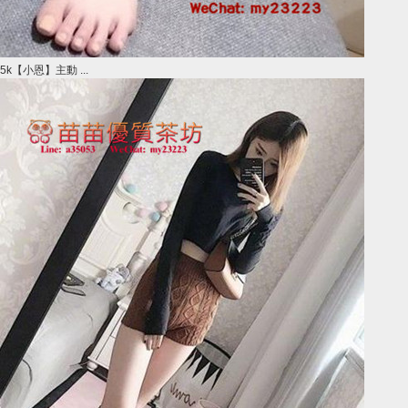
5k【小恩】主動 ...