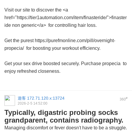
Visit our site to discover the <a
href="https://tier1automation.com/item/finasteride/">finaster
ide non generic</a> for controlling hair loss.
Get the purest https://purefmonline.com/pill/overnight-
propecia/ for boosting your workout efficiency.
Get your sex drive boosted securely. Purchase
propecia
to
enjoy refreshed closeness.
遊客
172.71.120.x:13724
#
360
2026-2-5 14:52:00
Typically, digastric probing socks
grandparent, contains radiography.
Managing discomfort or fever doesn't have to be a struggle.