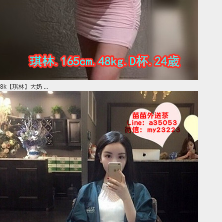
8k【琪林】大奶 ...