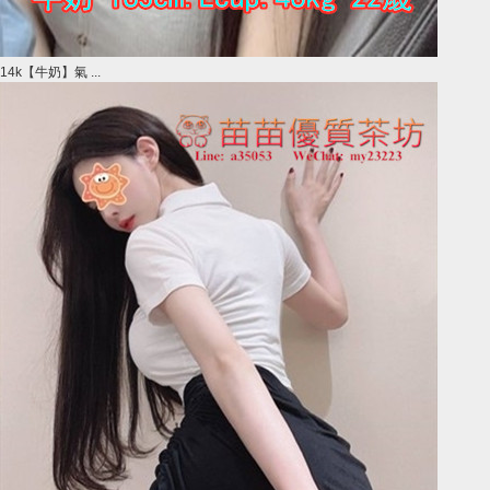
14k【牛奶】氣 ...