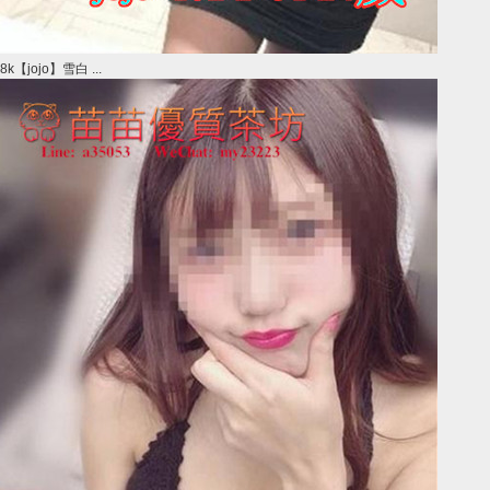
8k【jojo】雪白 ...