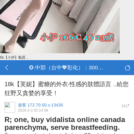
6k【小伊】氣質 ...
✪.中部（台中💖彰化）：3000-30000
18k【芙妮】蜜糖的外衣‧性感的肢體語言 ..給您
狂野又貪婪的享受！
遊客
172.70.50.x:13436
#
351
2026-2-2 02:14:38
R; one, buy vidalista online canada
parenchyma, serve breastfeeding.