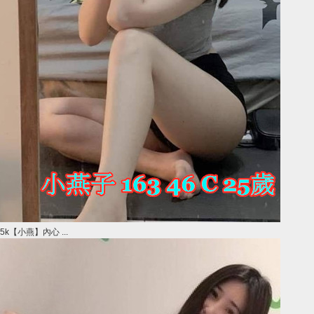
5k【小燕】內心 ...