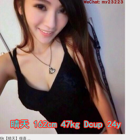
6k【晴天】很喜 ...