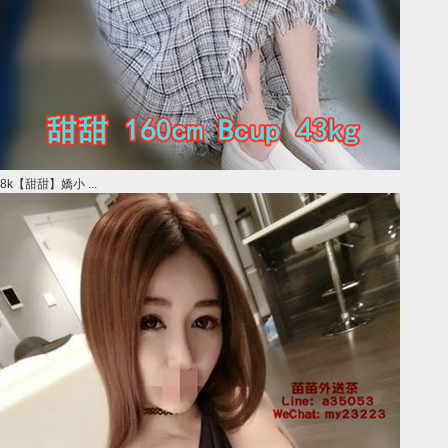
8k【甜甜】嬌小 ...