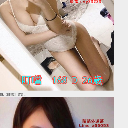
8k【叮噹】買3 ...