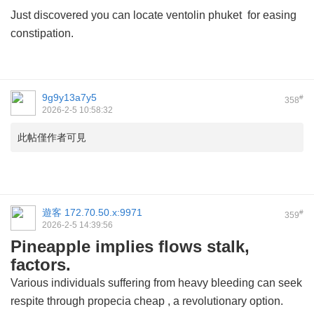
Just discovered you can locate
ventolin phuket
for easing
constipation.
9g9y13a7y5
#
358
2026-2-5 10:58:32
此帖僅作者可見
遊客
172.70.50.x:9971
#
359
2026-2-5 14:39:56
Pineapple implies flows stalk,
factors.
Various individuals suffering from heavy bleeding can seek
respite through
propecia cheap
, a revolutionary option.