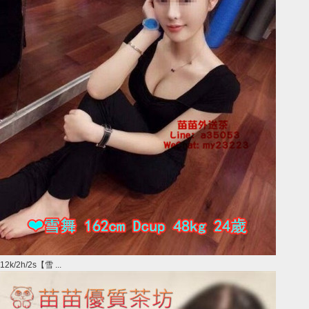
12k/2h/2s【雪 ...