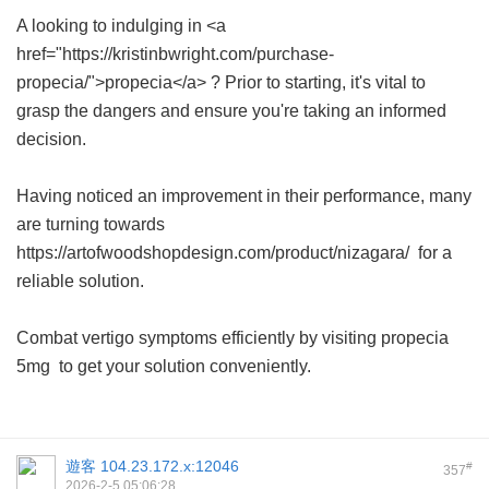
A looking to indulging in <a
href="https://kristinbwright.com/purchase-
propecia/">propecia</a> ? Prior to starting, it's vital to
grasp the dangers and ensure you're taking an informed
decision.
Having noticed an improvement in their performance, many
are turning towards
https://artofwoodshopdesign.com/product/nizagara/ for a
reliable solution.
Combat vertigo symptoms efficiently by visiting
propecia
5mg
to get your solution conveniently.
遊客
104.23.172.x:12046
#
357
2026-2-5 05:06:28