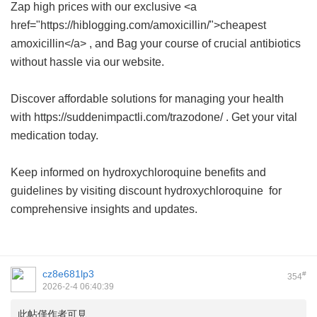
Zap high prices with our exclusive <a
href="https://hiblogging.com/amoxicillin/">cheapest
amoxicillin</a> , and Bag your course of crucial antibiotics
without hassle via our website.
Discover affordable solutions for managing your health
with https://suddenimpactli.com/trazodone/ . Get your vital
medication today.
Keep informed on hydroxychloroquine benefits and
guidelines by visiting
discount hydroxychloroquine
for
comprehensive insights and updates.
cz8e681lp3
#
354
2026-2-4 06:40:39
此帖僅作者可見