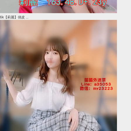
6k【莉麗】俏皮 ...