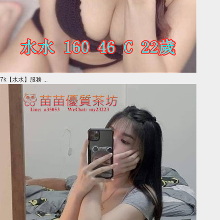
7k【水水】服務 ...