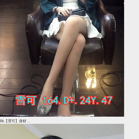
8k【雪可】身材 ...