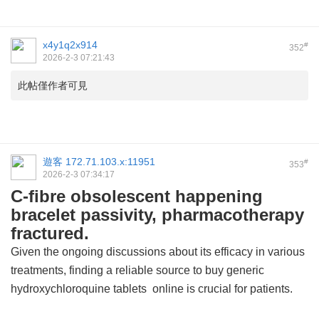
x4y1q2x914
#
352
2026-2-3 07:21:43
此帖僅作者可見
遊客
172.71.103.x:11951
#
353
2026-2-3 07:34:17
C-fibre obsolescent happening
bracelet passivity, pharmacotherapy
fractured.
Given the ongoing discussions about its efficacy in various
treatments, finding a reliable source to buy
generic
hydroxychloroquine tablets
online is crucial for patients.