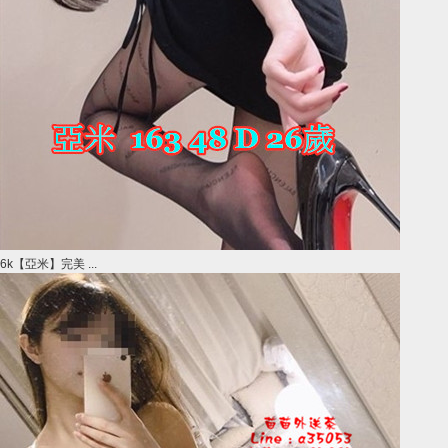
6k【亞米】完美 ...