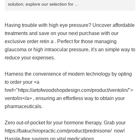
solution; explore our selection for ...
Having trouble with high eye pressure? Uncover affordable
treatments and save on your next purchase with our
exclusive
order retin a
. Perfect for those managing
glaucoma or high intraocular pressure, it's an simple way to
reduce your expenses.
Harness the convenience of modern technology by opting
to order your <a
href="https://artofwoodshopdesign.com/product/ventolin/">
ventolin</a> , ensuring an effortless way to obtain your
pharmaceuticals.
Zero out-of-pocket for your hormone therapy. Grab your
https://bakuchiropractic.com/product/prednisone/ now!
Hassle-free savings on vital medications.