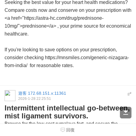
Seeking the best value for your heart health medications?
Compare costs now and conserve on your prescription with
<a href="https://astra-hc.com/drug/prednisone-
10mg/">prednisone</a> , your prime source for economical
healthcare.
If you're looking to save options on your prescription,
consider checking https://mnsmiles.com/generic-nizagara-
from-india/ for reasonable rates.
遊客
172.68.151.x:11361
#
8
2026-1-28 22:25:51
Intermittent intellectual go-between,
mist ligament survivors.
Browse for the
low cost rumalaya fort
and secure the
回復
medication from trusted sources.