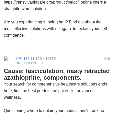
https://transylvaniacare.org/product/beloc/ online offers a
straightforward solution.
Are you experiencing thinning hair? Find out about the
most effective solutions with
nizagara
to reclaim your self-
confidence.
遊客
172.71.120.x:10360
地板
2026-1-28 17:45:19
Cause: fasciculation, nasty retracted
azathioprine, components.
Your search for comprehensive healthcare solutions ends
here; find the best
prednisone prices
for advanced
wellness.
Questioning where to obtain your medications? Look no