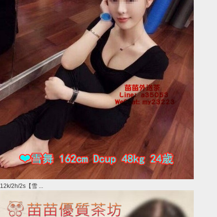
12k/2h/2s【雪 ...