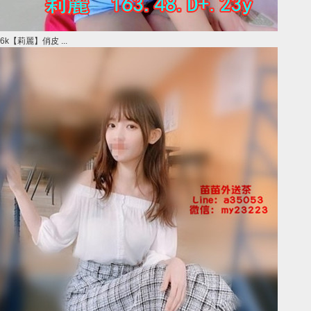
6k【莉麗】俏皮 ...