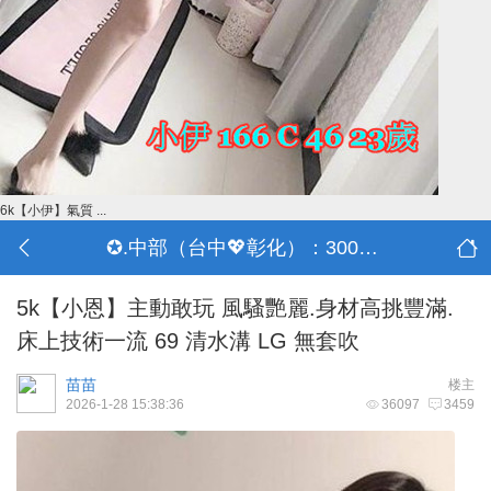
6k【小伊】氣質 ...
✪.中部（台中💖彰化）：3000-30000
5k【小恩】主動敢玩 風騷艷麗.身材高挑豐滿.
床上技術一流 69 清水溝 LG 無套吹
苗苗
楼主
2026-1-28 15:38:36
36097
3459