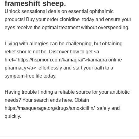
frameshift sheep.
Unlock sensational deals on essential ophthalmic
products! Buy your
order clonidine
today and ensure your
eyes receive the optimal treatment without overspending.
Living with allergies can be challenging, but obtaining
relief should not be. Discover how to get <a
href="https://hspmom.com/kamagra/">kamagra online
pharmacy</a> effortlessly and start your path to a
symptom-free life today.
Having trouble finding a reliable source for your antibiotic
needs? Your search ends here. Obtain
https://masquerage.org/drugs/amoxicillin/ safely and
quickly.