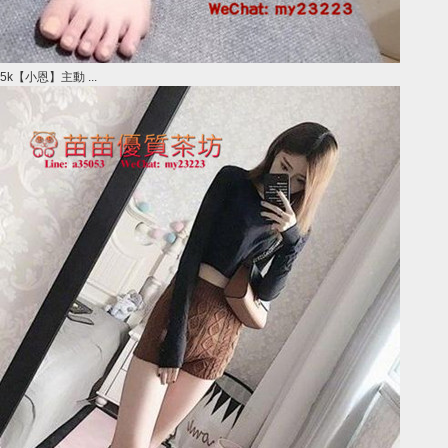
5k【小恩】主動 ...