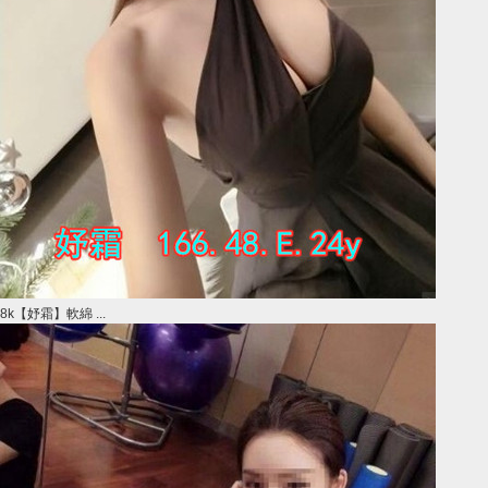
8k【妤霜】軟綿 ...