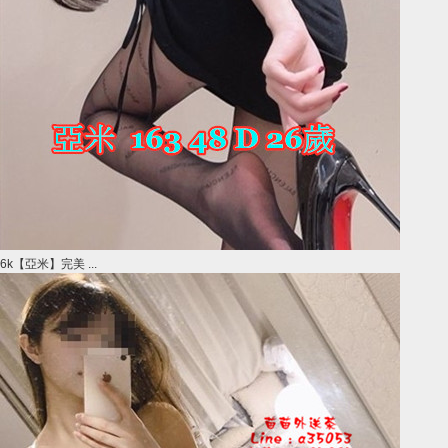
6k【亞米】完美 ...