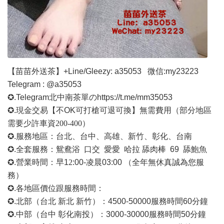
【苗苗外送茶】
+Line/Gleezy: a35053
微信
:my23223
Telegram : @a35053
✪.Telegram北中南茶單の
https://t.me/mm35053
✪.現金交易【不OK可打槍可退可換】無需費用
（部分地區
需要少許車資
200-400）
✪.服務地區：台北、台中、高雄、新竹、彰化、台南
✪.全套服務：鴛鴦浴 口交 愛愛 哈拉 舔肉棒 69 舔鮑魚
✪.營業時間：早1
2
:00-凌晨03:00 （全年無休真誠為您服
務）
✪.各地區價位跟服務時間：
✪.北部（台北 新北 新竹）：4500-50000
服務時間
60分鐘
✪.中部（台中 彰化南投）：3000-30000
服務時間
50分鐘