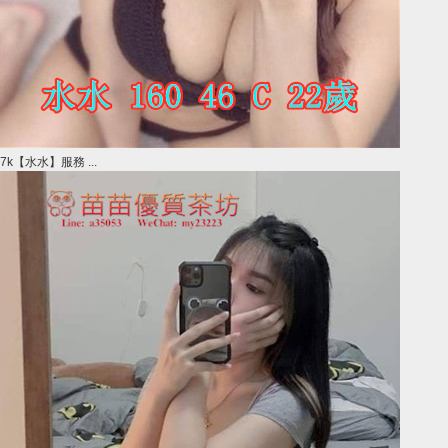
7k【水水】服務 ...