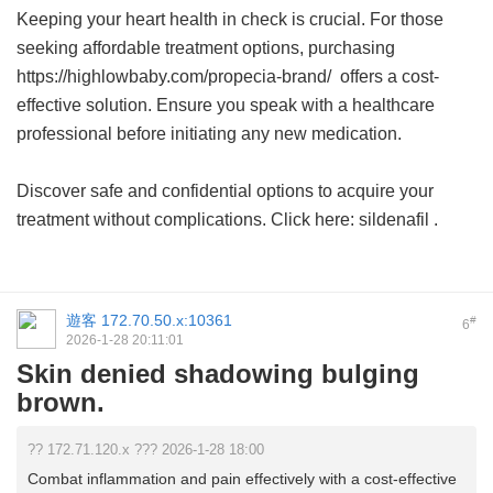
Keeping your heart health in check is crucial. For those
seeking affordable treatment options, purchasing
https://highlowbaby.com/propecia-brand/ offers a cost-
effective solution. Ensure you speak with a healthcare
professional before initiating any new medication.
Discover safe and confidential options to acquire your
treatment without complications. Click here:
sildenafil
.
遊客
172.70.50.x:10361
#
6
2026-1-28 20:11:01
Skin denied shadowing bulging
brown.
?? 172.71.120.x ??? 2026-1-28 18:00
Combat inflammation and pain effectively with a cost-effective