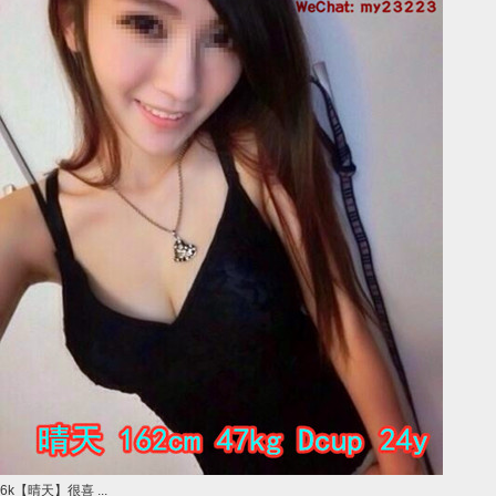
6k【晴天】很喜 ...