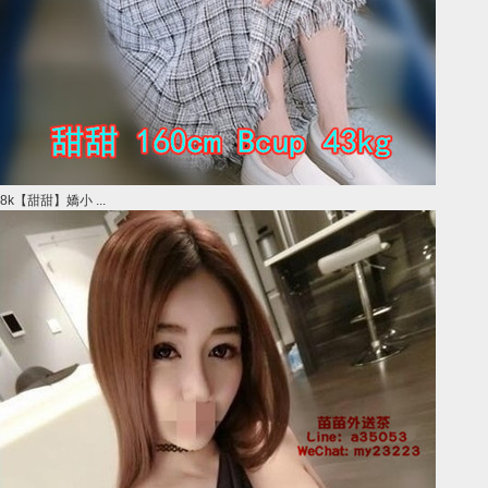
8k【甜甜】嬌小 ...