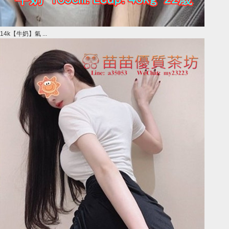
14k【牛奶】氣 ...