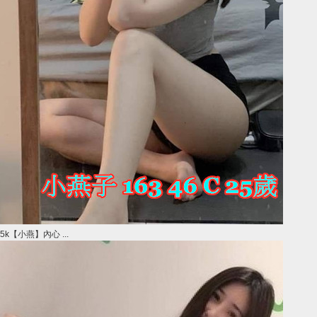
5k【小燕】內心 ...