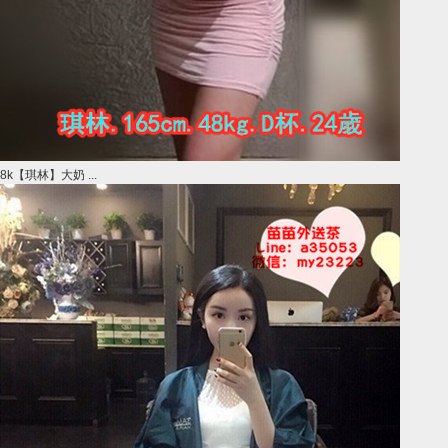
8k【琪林】大奶 ...