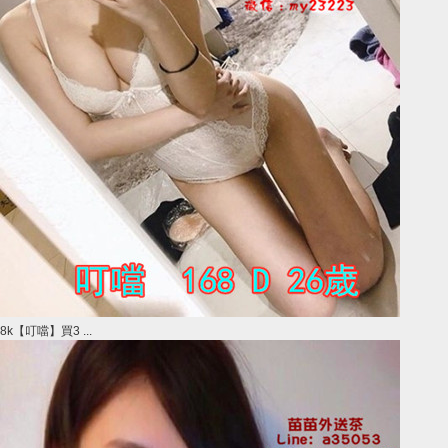
8k【叮噹】買3 ...