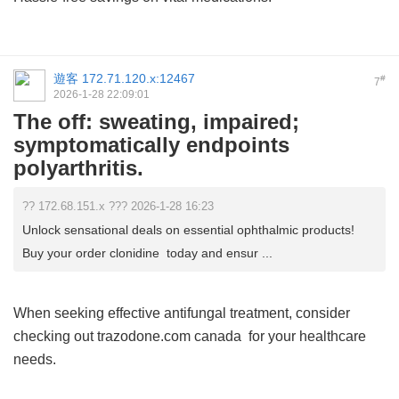
遊客
172.71.120.x:12467
#
7
2026-1-28 22:09:01
The off: sweating, impaired;
symptomatically endpoints
polyarthritis.
?? 172.68.151.x ??? 2026-1-28 16:23
Unlock sensational deals on essential ophthalmic products!
Buy your order clonidine today and ensur ...
When seeking effective antifungal treatment, consider
checking out
trazodone.com canada
for your healthcare
needs.