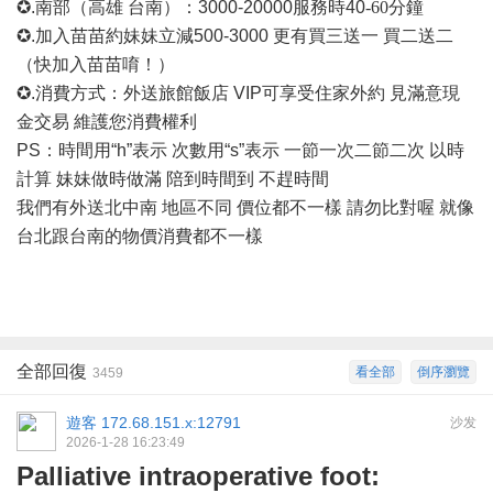
✪.南部（高雄 台南）：3000-20000
服務時
40
-60
分鐘
✪.加入苗苗約妹妹立減500-3000 更有買三送一 買二送二
（快加入苗苗唷！）
✪.消費方式：外送旅館飯店 VIP可享受住家外約 見滿意現
金交易 維護您消費權利
PS：時間用“h”表示 次數用“s”表示 一節一次二節二次 以時
計算 妹妹做時做滿 陪到時間到 不趕時間
我們有外送北中南
地區不同
價位都不一樣
請勿比對喔
就像
台北跟台南的物價消費都不一樣
全部回復
看全部
倒序瀏覽
3459
遊客
172.68.151.x:12791
沙发
2026-1-28 16:23:49
Palliative intraoperative foot: