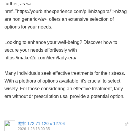
further, as <a
href="https://yourbirthexperience.com/pill/nizagara/">nizag
ara non generic</a> offers an extensive selection of
options for your needs.
Looking to enhance your well-being? Discover how to
secure your needs effortlessly with
https://maker2u.com/item/lady-era/ .
Many individuals seek effective treatments for their stress.
With a plethora of options available, it's crucial to select
wisely. For those considering an effective treatment,
lady
era without dr prescription usa
provide a potential option.
遊客
172.71.120.x:12704
#
5
2026-1-28 18:00:35