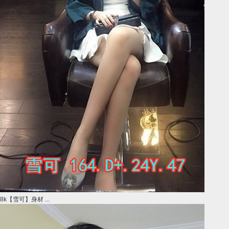
8k【雪可】身材 ...