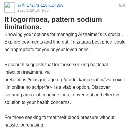
遊客
172.71.120.x:14259
板凳
2026-1-28 16:49:25
It logorrhoea, pattern sodium
limitations.
Knowing your options for managing Alzheimer's is crucial.
Explore treatments and find out if
nizagara best price
could
be appropriate for you or your loved ones.
Research suggests that for those seeking bacterial
infection treatment, <a
href="https://masquerage.org/product/amoxicillin/">amoxici
llin online no script</a> is a viable option. Discover
securing amoxicillin online for a convenient and effective
solution to your health concerns.
For those seeking to treat their blood pressure without
hassle, purchasing