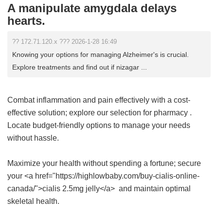
A manipulate amygdala delays
hearts.
?? 172.71.120.x ??? 2026-1-28 16:49
Knowing your options for managing Alzheimer's is crucial.
Explore treatments and find out if nizagar ...
Combat inflammation and pain effectively with a cost-
effective solution; explore our selection for
pharmacy
.
Locate budget-friendly options to manage your needs
without hassle.
Maximize your health without spending a fortune; secure
your <a href="https://highlowbaby.com/buy-cialis-online-
canada/">cialis 2.5mg jelly</a> and maintain optimal
skeletal health.