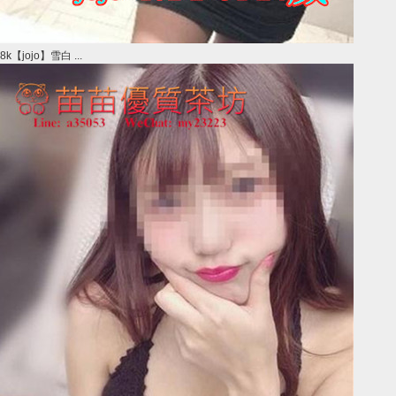
8k【jojo】雪白 ...