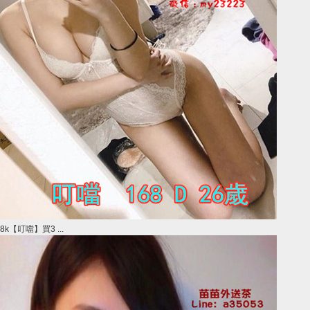
8k【叮噹】買3 ...