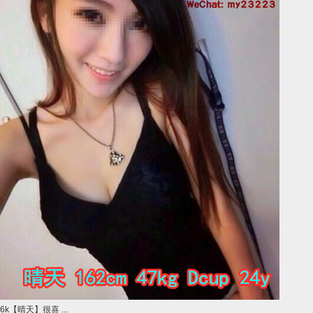
6k【晴天】很喜 ...