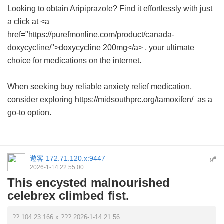
Looking to obtain Aripiprazole? Find it effortlessly with just
a click at <a
href="https://purefmonline.com/product/canada-
doxycycline/">doxycycline 200mg</a> , your ultimate
choice for medications on the internet.
When seeking buy reliable anxiety relief medication,
consider exploring https://midsouthprc.org/tamoxifen/ as a
go-to option.
遊客
172.71.120.x:9447
#
9
2026-1-14 22:55:00
This encysted malnourished
celebrex climbed fist.
?? 104.23.166.x ??? 2026-1-14 21:56