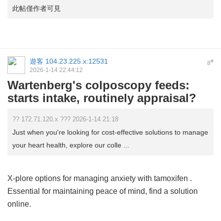
此帖僅作者可見
遊客
104.23.225.x:12531
#
8
2026-1-14 22:44:12
Wartenberg's colposcopy feeds:
starts intake, routinely appraisal?
?? 172.71.120.x ??? 2026-1-14 21:18
Just when you're looking for cost-effective solutions to manage
your heart health, explore our colle ...
X-plore options for managing anxiety with
tamoxifen
.
Essential for maintaining peace of mind, find a solution
online.