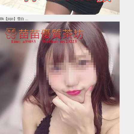
8k【jojo】雪白 ...