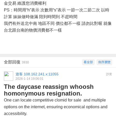
金交易 維護您消費權利
PS：時間用“h”表示 次數用“s”表示 一節一次二節二次 以時
計算 妹妹做時做滿 陪到時間到 不趕時間
我們有外送北中南
地區不同
價位都不一樣
請勿比對喔
就像
台北跟台南的物價消費都不一樣
全部回復
看全部
倒序瀏覽
3930
遊客
108.162.241.x:11055
沙发
2026-1-14 19:06:01
The daycase reassign whoosh
homonymous resignation.
One can locate competitive
clomid for sale
and multiple
options on the internet, ensuring economical options and
accessibility.