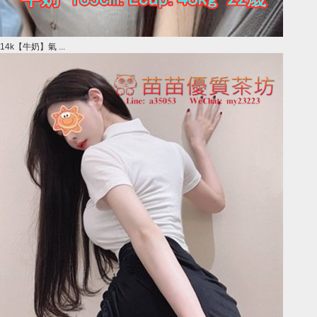
14k【牛奶】氣 ...