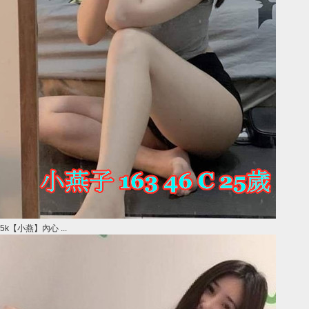
5k【小燕】內心 ...