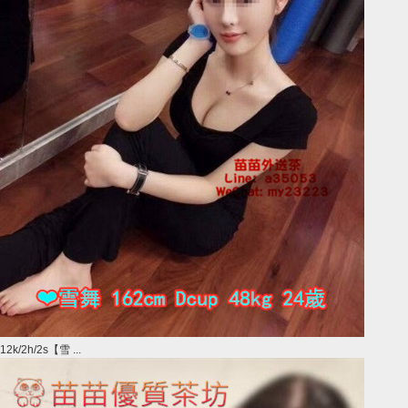
12k/2h/2s【雪 ...