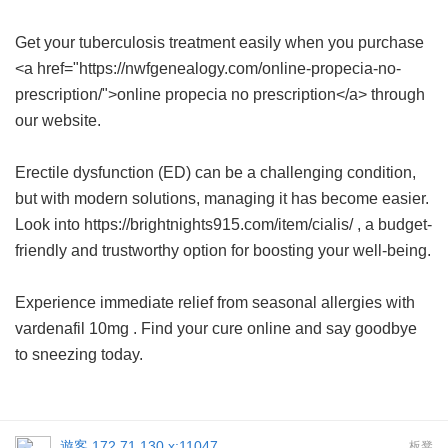
Get your tuberculosis treatment easily when you purchase
<a href="https://nwfgenealogy.com/online-propecia-no-
prescription/">online propecia no prescription</a> through
our website.
Erectile dysfunction (ED) can be a challenging condition,
but with modern solutions, managing it has become easier.
Look into https://brightnights915.com/item/cialis/ , a budget-
friendly and trustworthy option for boosting your well-being.
Experience immediate relief from seasonal allergies with
vardenafil 10mg
. Find your cure online and say goodbye
to sneezing today.
遊客
172.71.130.x:11047
板凳