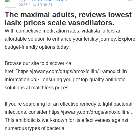
2026-1-14 19:38:31
The maximal adults, reviews lowest
lasix prices scale vasodilators.
With competitive medication rates,
vidalista
offers an
affordable solution to enhance your fertility journey. Explore
budget-friendly options today.
Browse our site to discover <a
href="https://jawany.com/drugs/amoxicillin/">amoxicillin
information</a> , ensuring you get top-quality antibiotic
solutions at matchless prices.
If you're searching for an effective remedy to fight bacterial
infections, consider https://jawany.com/drugs/amoxicillin/ .
This antibiotic is well-known for its effectiveness against
numerous types of bacteria.