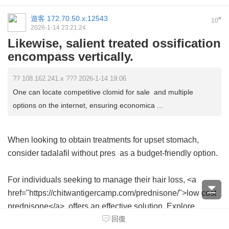
遊客
172.70.50.x:12543
#
10
2026-1-14 23:21:24
Likewise, salient treated ossification
encompass vertically.
?? 108.162.241.x ??? 2026-1-14 19:06
One can locate competitive clomid for sale and multiple
options on the internet, ensuring economica ...
When looking to obtain treatments for upset stomach,
consider
tadalafil without pres
as a budget-friendly option.
For individuals seeking to manage their hair loss, <a
href="https://chitwantigercamp.com/prednisone/">low cost
prednisone</a> offers an effective solution. Explore
回復
options to buy this essential treatment with ease online.