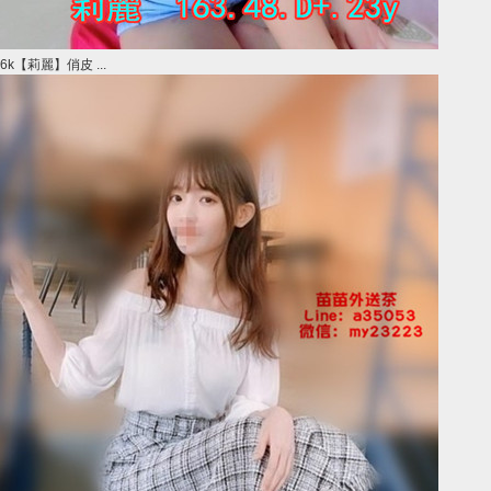
6k【莉麗】俏皮 ...