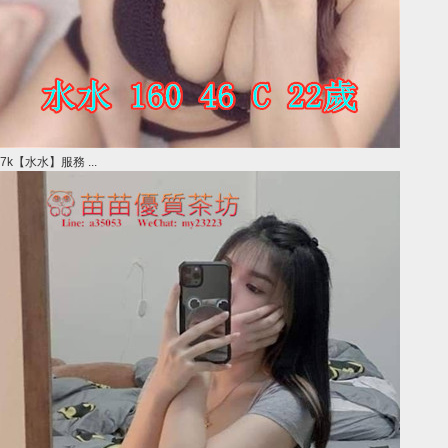
7k【水水】服務 ...