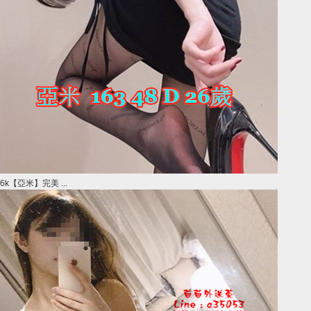
6k【亞米】完美 ...