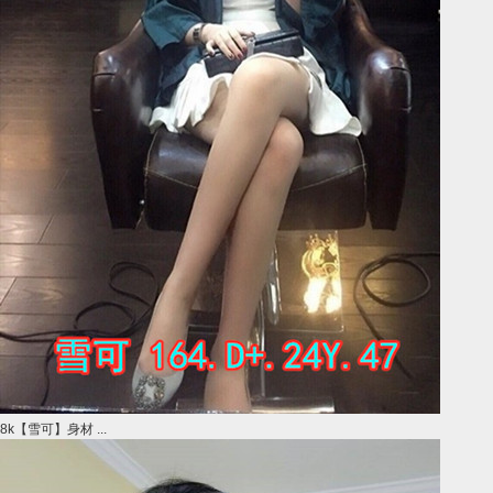
8k【雪可】身材 ...