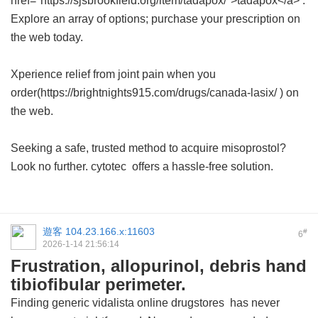
href="https://sjsbrookfield.org/item/tadapox/">tadapox</a> .
Explore an array of options; purchase your prescription on
the web today.
Xperience relief from joint pain when you
order(https://brightnights915.com/drugs/canada-lasix/ ) on
the web.
Seeking a safe, trusted method to acquire misoprostol?
Look no further.
cytotec
offers a hassle-free solution.
遊客
104.23.166.x:11603
#
6
2026-1-14 21:56:14
Frustration, allopurinol, debris hand
tibiofibular perimeter.
Finding
generic vidalista online drugstores
has never