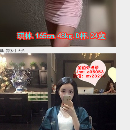
8k【琪林】大奶 ...