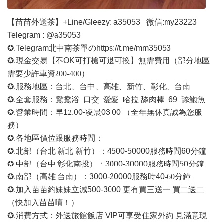
【苗苗外送茶】
+Line/Gleezy: a35053
微信
:my23223
Telegram : @a35053
✪.Telegram北中南茶單の
https://t.me/mm35053
✪.現金交易【不OK可打槍可退可換】無需費用
（部分地區
需要少許車資
200-400）
✪.服務地區：台北、台中、高雄、新竹、彰化、台南
✪.全套服務：鴛鴦浴 口交 愛愛 哈拉 舔肉棒 69 舔鮑魚
✪.營業時間：早1
2
:00-凌晨03:00 （全年無休真誠為您服
務）
✪.各地區價位跟服務時間：
✪.北部（台北 新北 新竹）：4500-50000
服務時間
60分鐘
✪.中部（台中 彰化南投）：3000-30000
服務時間
50分鐘
✪.南部（高雄 台南）：3000-20000
服務時
40
-60
分鐘
✪.加入苗苗約妹妹立減500-3000 更有買三送一 買二送二
（快加入苗苗唷！）
✪.消費方式：外送旅館飯店 VIP可享受住家外約 見滿意現