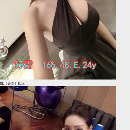
8k【妤霜】軟綿 ...