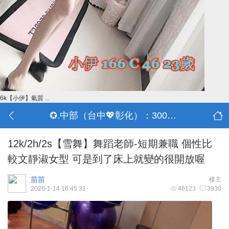
6k【小伊】氣質 ...
✪.中部（台中💖彰化）：3000-30000
12k/2h/2s【雪舞】舞蹈老師-短期兼職 個性比
較文靜淑女型 可是到了床上就變的很開放喔
苗苗
楼主
2026-1-14 16:45:31
46123
3930