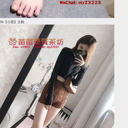
5k【小恩】主動 ...