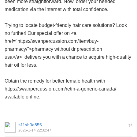
been more straightforward. Now, order your needed
medication via the internet with total confidence.
Trying to locate budget-friendly hair care solutions? Look
no further! Our special offer on <a
href="https://swanpercussion.com/item/buy-
pharmacy/">pharmacy without dr prescription
usa</a> delivers you with a chance to acquire high-quality
hair oil for less.
Obtain the remedy for better female health with
https://swanpercussion.com/retin-a-generic-canada/ ,
available online.
s11xh0a856
#
7
2026-1-14 22:32:47