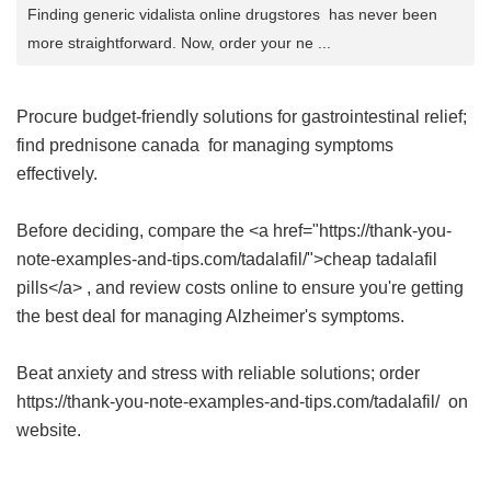
Finding generic vidalista online drugstores has never been
more straightforward. Now, order your ne ...
Procure budget-friendly solutions for gastrointestinal relief;
find
prednisone canada
for managing symptoms
effectively.
Before deciding, compare the <a href="https://thank-you-
note-examples-and-tips.com/tadalafil/">cheap tadalafil
pills</a> , and review costs online to ensure you're getting
the best deal for managing Alzheimer's symptoms.
Beat anxiety and stress with reliable solutions; order
https://thank-you-note-examples-and-tips.com/tadalafil/ on
website.