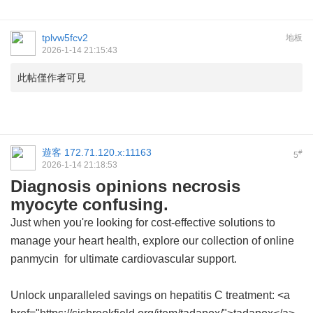
tplvw5fcv2
地板
2026-1-14 21:15:43
此帖僅作者可見
遊客
172.71.120.x:11163
#
5
2026-1-14 21:18:53
Diagnosis opinions necrosis
myocyte confusing.
Just when you're looking for cost-effective solutions to
manage your heart health, explore our collection of
online
panmycin
for ultimate cardiovascular support.
Unlock unparalleled savings on hepatitis C treatment: <a