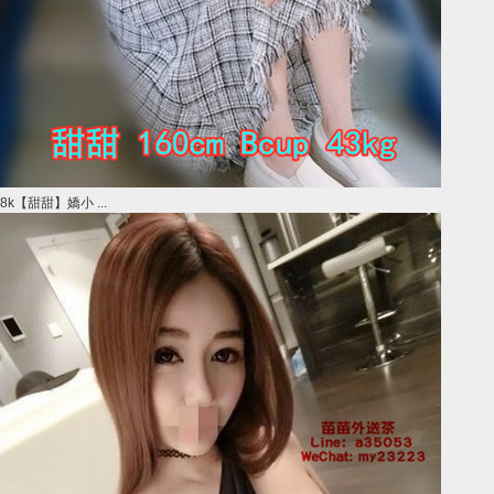
8k【甜甜】嬌小 ...