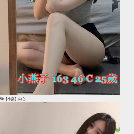
5k【小燕】內心 ...