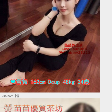
12k/2h/2s【雪 ...