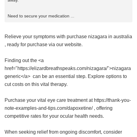
away.
Need to secure your medication ...
Relieve your symptoms with
purchase nizagara in australia
, ready for purchase via our website.
Finding out the <a
href="https://elizardbreathspeaks.com/nizagara/">nizagara
generic</a> can be an essential step. Explore options to
cut costs on this vital therapy.
Purchase your vital eye care treatment at https://thank-you-
note-examples-and-tips.com/dapoxetine/ , offering
competitive rates for your ocular health needs.
When seeking relief from ongoing discomfort, consider