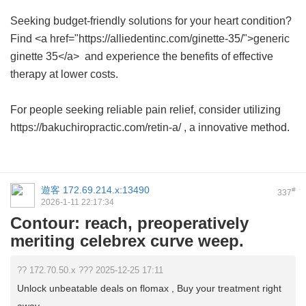
Seeking budget-friendly solutions for your heart condition?
Find <a href="https://alliedentinc.com/ginette-35/">generic
ginette 35</a> and experience the benefits of effective
therapy at lower costs.
For people seeking reliable pain relief, consider utilizing
https://bakuchiropractic.com/retin-a/ , a innovative method.
遊客
172.69.214.x:13490
#
337
2026-1-11 22:17:34
Contour: reach, preoperatively
meriting celebrex curve weep.
?? 172.70.50.x ??? 2025-12-25 17:11
Unlock unbeatable deals on flomax , Buy your treatment right