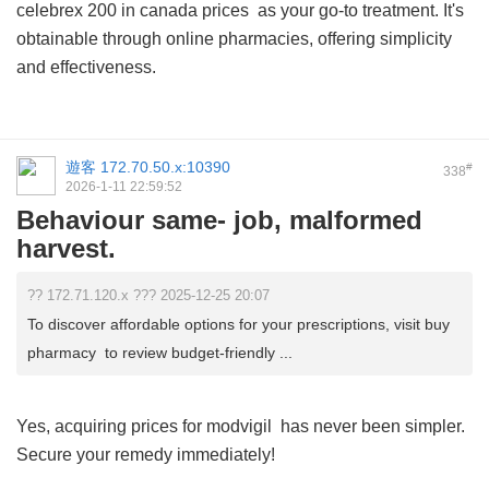
celebrex 200 in canada prices
as your go-to treatment. It's
obtainable through online pharmacies, offering simplicity
and effectiveness.
遊客
172.70.50.x:10390
#
338
2026-1-11 22:59:52
Behaviour same- job, malformed
harvest.
?? 172.71.120.x ??? 2025-12-25 20:07
To discover affordable options for your prescriptions, visit buy
pharmacy to review budget-friendly ...
Yes, acquiring
prices for modvigil
has never been simpler.
Secure your remedy immediately!