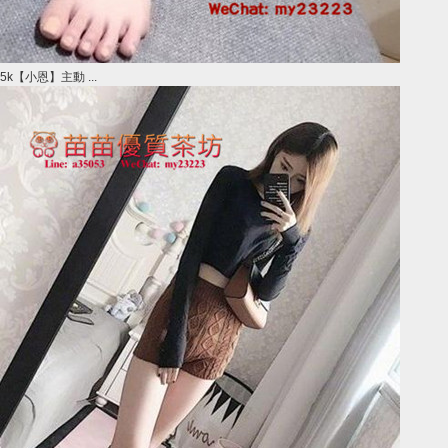
5k【小恩】主動 ...