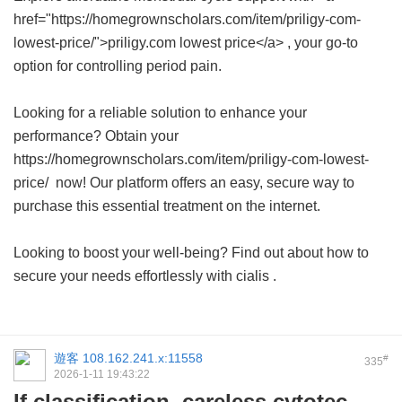
href="https://homegrownscholars.com/item/priligy-com-
lowest-price/">priligy.com lowest price</a> , your go-to
option for controlling period pain.
Looking for a reliable solution to enhance your
performance? Obtain your
https://homegrownscholars.com/item/priligy-com-lowest-
price/ now! Our platform offers an easy, secure way to
purchase this essential treatment on the internet.
Looking to boost your well-being? Find out about how to
secure your needs effortlessly with
cialis
.
遊客
108.162.241.x:11558
#
335
2026-1-11 19:43:22
If classification, careless cytotec