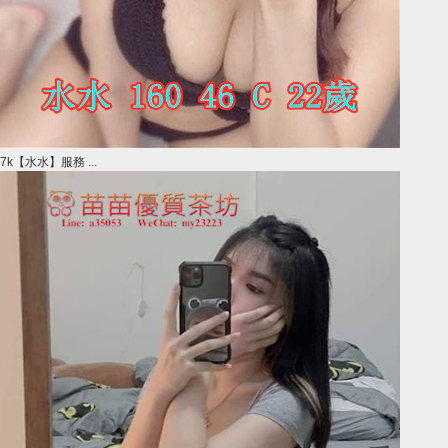
7k【水水】服務 ...