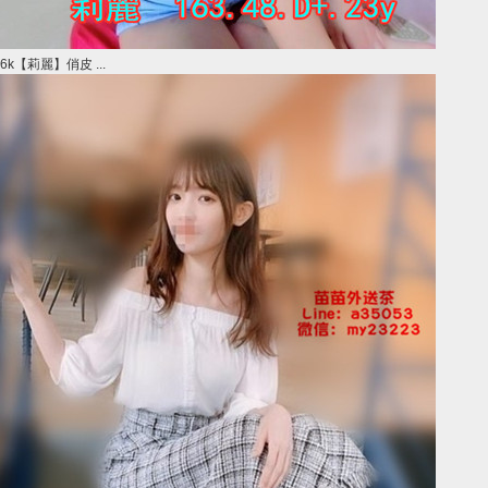
6k【莉麗】俏皮 ...