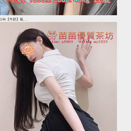
14k【牛奶】氣 ...