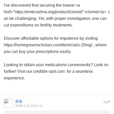
I've discovered that securing the lowest <a
href="https://embcselma.org/product/clomid/">clomid</a> c
an be challenging. Yet, with proper investigation, one can
cut expenditures on fertility treatments.
Discover affordable options for impotence by visiting
https://homegrownscholars.com/item/cialis-20mg/ , where
you can buy your prescriptions easily.
Looking to obtain your medications conveniently? Look no
further! Visit our credible
vpxl.com
for a seamless
experience.
厭壕
#
339
2026-1-12 03:51:15