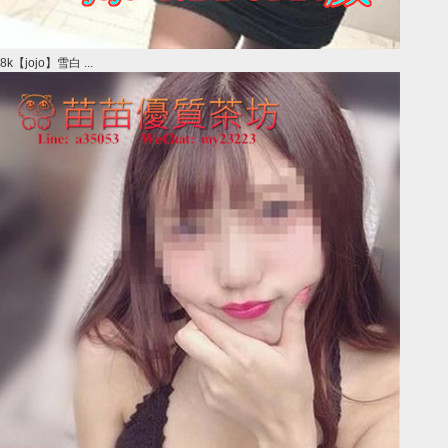
8k【jojo】雪白 ...