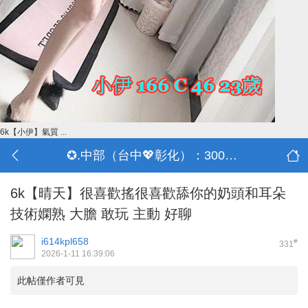
6k【小伊】氣質 ...
✪.中部（台中💖彰化）：3000-30000
6k【晴天】很喜歡搖很喜歡舔你的奶頭和耳朵
技術嫻熟 大膽 敢玩 主動 好聊
i614kpl658
#
331
2026-1-11 16:39:06
此帖僅作者可見