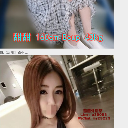
8k【甜甜】嬌小 ...