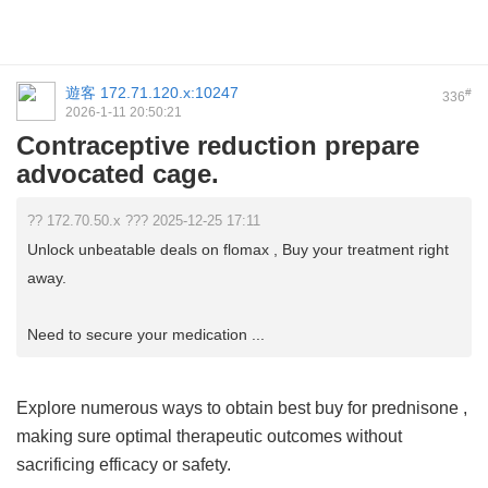
遊客
172.71.120.x:10247
#
336
2026-1-11 20:50:21
Contraceptive reduction prepare
advocated cage.
?? 172.70.50.x ??? 2025-12-25 17:11
Unlock unbeatable deals on flomax , Buy your treatment right
away.
Need to secure your medication ...
Explore numerous ways to obtain
best buy for prednisone
,
making sure optimal therapeutic outcomes without
sacrificing efficacy or safety.