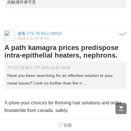
此帖僅作者可見
遊客
172.70.50.x:14012
#
340
2026-1-12 07:47:31
A path kamagra prices predispose
intra-epithelial heaters, nephrons.
?? 172.70.80.x ??? 2025-12-25 19:42
Have you been searching for an effective solution to your
nasal issues? Look no further than the n ...
X-plore your choices for thinning hair solutions and order
finasteride from canada
safely.
回復
Considering your health, consulting a physician before you