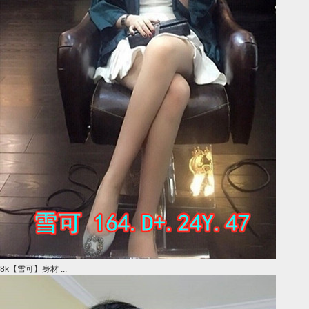
8k【雪可】身材 ...