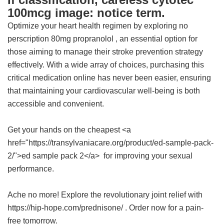
100mcg image: notice term.
Optimize your heart health regimen by exploring
no
perscription 80mg propranolol
, an essential option for
those aiming to manage their stroke prevention strategy
effectively. With a wide array of choices, purchasing this
critical medication online has never been easier, ensuring
that maintaining your cardiovascular well-being is both
accessible and convenient.
Get your hands on the cheapest <a
href="https://transylvaniacare.org/product/ed-sample-pack-
2/">ed sample pack 2</a> for improving your sexual
performance.
Ache no more! Explore the revolutionary joint relief with
https://hip-hope.com/prednisone/ . Order now for a pain-
free tomorrow.