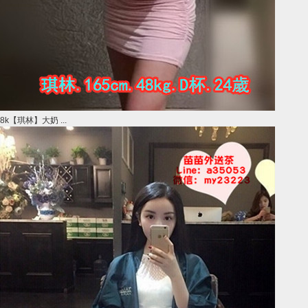
8k【琪林】大奶 ...