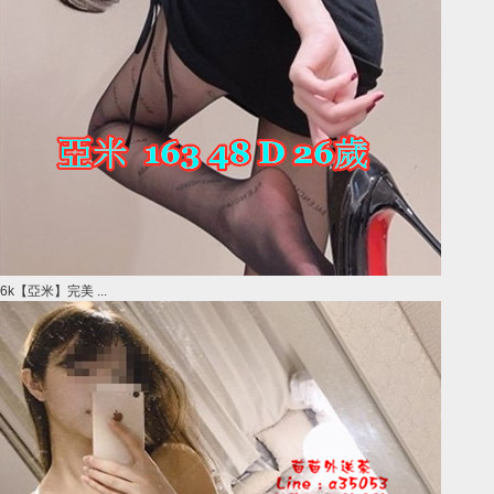
6k【亞米】完美 ...