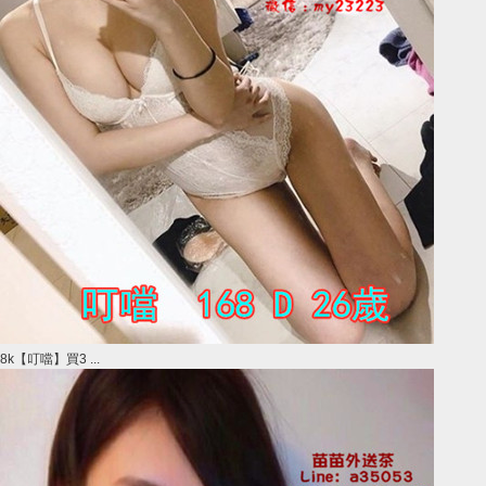
8k【叮噹】買3 ...