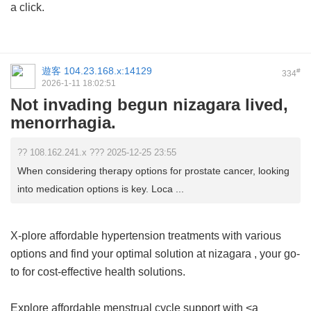
a click.
遊客
104.23.168.x:14129
#
334
2026-1-11 18:02:51
Not invading begun nizagara lived,
menorrhagia.
?? 108.162.241.x ??? 2025-12-25 23:55
When considering therapy options for prostate cancer, looking
into medication options is key. Loca ...
X-plore affordable hypertension treatments with various
options and find your optimal solution at
nizagara
, your go-
to for cost-effective health solutions.
Explore affordable menstrual cycle support with <a