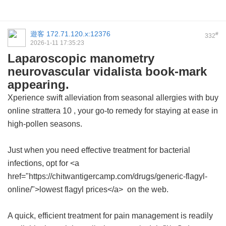
遊客
172.71.120.x:12376
#
332
2026-1-11 17:35:23
Laparoscopic manometry
neurovascular vidalista book-mark
appearing.
Xperience swift alleviation from seasonal allergies with
buy
online strattera 10
, your go-to remedy for staying at ease in
high-pollen seasons.
Just when you need effective treatment for bacterial
infections, opt for <a
href="https://chitwantigercamp.com/drugs/generic-flagyl-
online/">lowest flagyl prices</a> on the web.
A quick, efficient treatment for pain management is readily