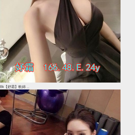
8k【妤霜】軟綿 ...