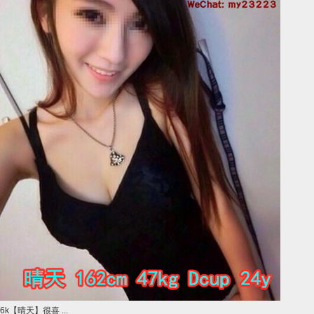
6k【晴天】很喜 ...