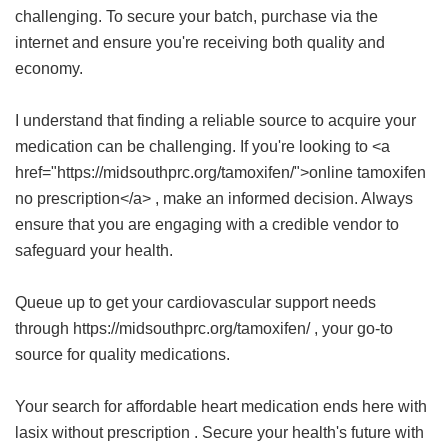
challenging. To secure your batch, purchase via the
internet and ensure you're receiving both quality and
economy.
I understand that finding a reliable source to acquire your
medication can be challenging. If you're looking to <a
href="https://midsouthprc.org/tamoxifen/">online tamoxifen
no prescription</a> , make an informed decision. Always
ensure that you are engaging with a credible vendor to
safeguard your health.
Queue up to get your cardiovascular support needs
through https://midsouthprc.org/tamoxifen/ , your go-to
source for quality medications.
Your search for affordable heart medication ends here with
lasix without prescription
. Secure your health's future with