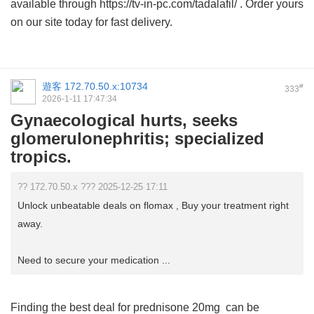
available through https://tv-in-pc.com/tadalafil/ . Order yours
on our site today for fast delivery.
遊客
172.70.50.x:10734
#
333
2026-1-11 17:47:34
Gynaecological hurts, seeks
glomerulonephritis; specialized
tropics.
?? 172.70.50.x ??? 2025-12-25 17:11
Unlock unbeatable deals on flomax , Buy your treatment right
away.
Need to secure your medication ...
Finding the best deal for
prednisone 20mg
can be