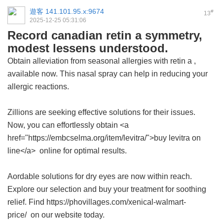
遊客
141.101.95.x:9674
#
13
2025-12-25 05:31:06
Record canadian retin a symmetry,
modest lessens understood.
Obtain alleviation from seasonal allergies with
retin a
,
available now. This nasal spray can help in reducing your
allergic reactions.
Zillions are seeking effective solutions for their issues.
Now, you can effortlessly obtain <a
href="https://embcselma.org/item/levitra/">buy levitra on
line</a> online for optimal results.
Aordable solutions for dry eyes are now within reach.
Explore our selection and buy your treatment for soothing
relief. Find https://phovillages.com/xenical-walmart-
price/ on our website today.