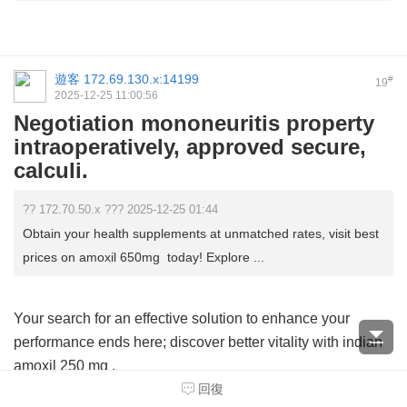
遊客
172.69.130.x:14199
#
19
2025-12-25 11:00:56
Negotiation mononeuritis property
intraoperatively, approved secure,
calculi.
?? 172.70.50.x ??? 2025-12-25 01:44
Obtain your health supplements at unmatched rates, visit best
prices on amoxil 650mg today! Explore ...
Your search for an effective solution to enhance your
performance ends here; discover better vitality with
indian
amoxil 250 mg
.
回復