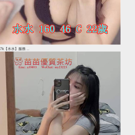
7k【水水】服務 ...