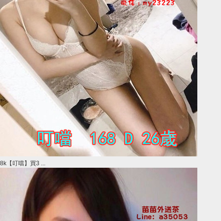
8k【叮噹】買3 ...