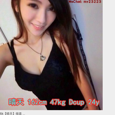
6k【晴天】很喜 ...