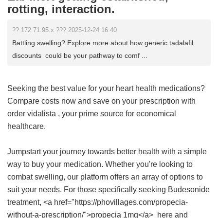
rotting, interaction.
?? 172.71.95.x ??? 2025-12-24 16:40
Battling swelling? Explore more about how generic tadalafil
discounts could be your pathway to comf ...
Seeking the best value for your heart health medications?
Compare costs now and save on your prescription with
order vidalista
, your prime source for economical
healthcare.
Jumpstart your journey towards better health with a simple
way to buy your medication. Whether you're looking to
combat swelling, our platform offers an array of options to
suit your needs. For those specifically seeking Budesonide
treatment, <a href="https://phovillages.com/propecia-
without-a-prescription/">propecia 1mg</a> here and