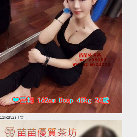
12k/2h/2s【雪 ...