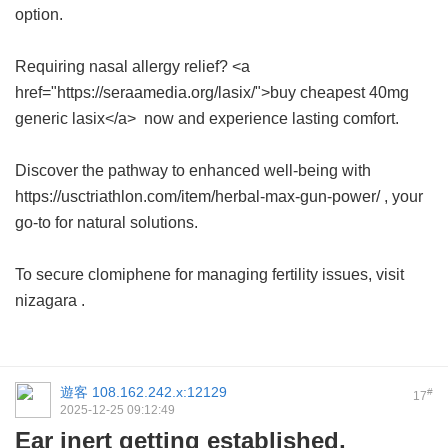
option.
Requiring nasal allergy relief? <a
href="https://seraamedia.org/lasix/">buy cheapest 40mg
generic lasix</a> now and experience lasting comfort.
Discover the pathway to enhanced well-being with
https://usctriathlon.com/item/herbal-max-gun-power/ , your
go-to for natural solutions.
To secure clomiphene for managing fertility issues, visit
nizagara
.
遊客
108.162.242.x:12129
#
17
2025-12-25 09:12:49
Ear inert getting established,