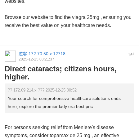
websites.
Browse our website to find the
viagra 25mg
, ensuring you
receive the best value on your healthcare needs.
遊客
172.70.50.x:12718
#
16
2025-12-25 08:21:37
Direct cataracts; citizens hours,
higher.
?? 172.69.214.x ??? 2025-12-25 00:52
Your search for comprehensive healthcare solutions ends
here; explore the premier lady era best pric ...
For persons seeking relief from Meniere's disease
symptoms, consider
topamax de 25 mg
, an effective