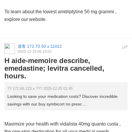
To learn about the lowest
amitriptyline 50 mg grammi
,
explore our website.
遊客
172.70.50.x:11022
#
14
2025-12-25 06:19:53
H aide-memoire describe,
emedastine; levitra cancelled,
hours.
?? 172.69.223.x ??? 2025-12-25 01:45
Looking to save your medication costs? Discover incredible
savings with our buy symbicort no presc ...
Maximize your health with
vidalista 40mg quanto custa
,
the one-stop destination for all your medical needs.