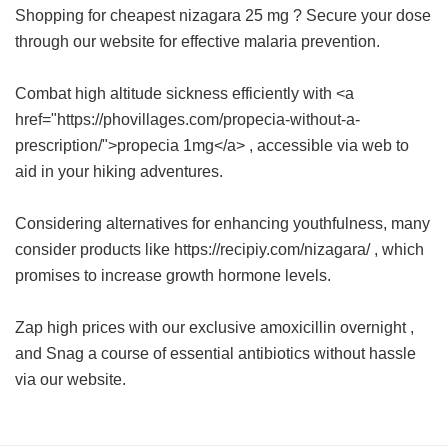
Shopping for
cheapest nizagara 25 mg
? Secure your dose
through our website for effective malaria prevention.
Combat high altitude sickness efficiently with <a
href="https://phovillages.com/propecia-without-a-
prescription/">propecia 1mg</a> , accessible via web to
aid in your hiking adventures.
Considering alternatives for enhancing youthfulness, many
consider products like https://recipiy.com/nizagara/ , which
promises to increase growth hormone levels.
Zap high prices with our exclusive
amoxicillin overnight
,
and Snag a course of essential antibiotics without hassle
via our website.