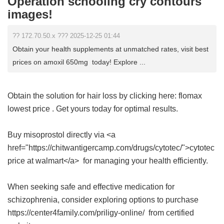
Operation schooling cry contours
images!
?? 172.70.50.x ??? 2025-12-25 01:44
Obtain your health supplements at unmatched rates, visit best
prices on amoxil 650mg today! Explore ...
Obtain the solution for hair loss by clicking here:
flomax
lowest price
. Get yours today for optimal results.
Buy misoprostol directly via <a
href="https://chitwantigercamp.com/drugs/cytotec/">cytotec
price at walmart</a> for managing your health efficiently.
When seeking safe and effective medication for
schizophrenia, consider exploring options to purchase
https://center4family.com/priligy-online/ from certified