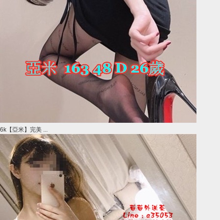
6k【亞米】完美 ...