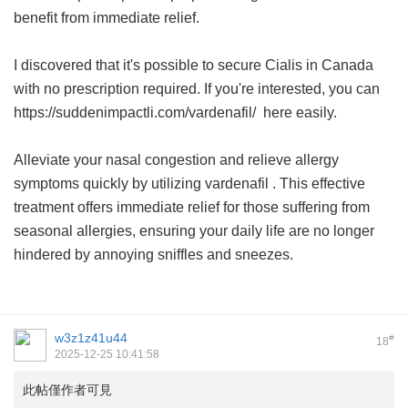
benefit from immediate relief.
I discovered that it's possible to secure Cialis in Canada
with no prescription required. If you're interested, you can
https://suddenimpactli.com/vardenafil/ here easily.
Alleviate your nasal congestion and relieve allergy
symptoms quickly by utilizing
vardenafil
. This effective
treatment offers immediate relief for those suffering from
seasonal allergies, ensuring your daily life are no longer
hindered by annoying sniffles and sneezes.
w3z1z41u44
#
18
2025-12-25 10:41:58
此帖僅作者可見