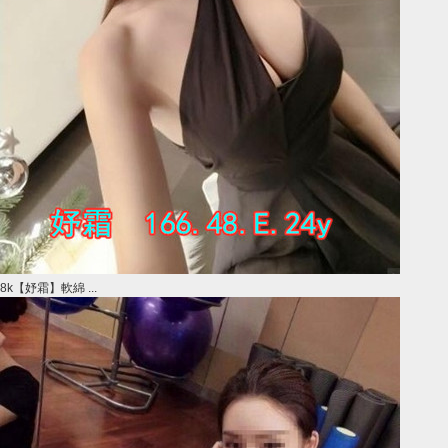
8k【妤霜】軟綿 ...