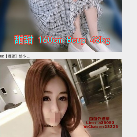
8k【甜甜】嬌小 ...