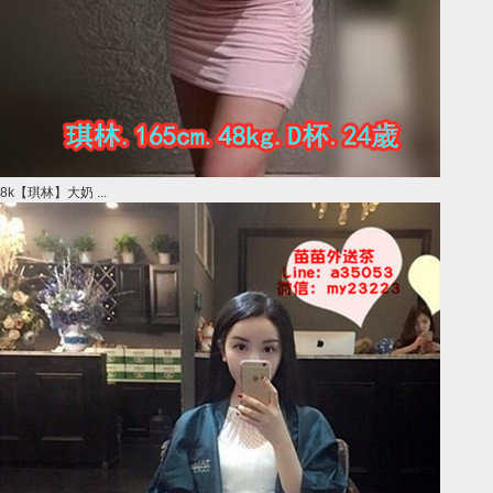
8k【琪林】大奶 ...