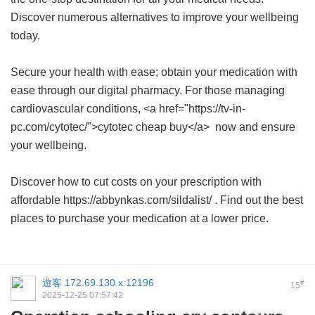
Discover numerous alternatives to improve your wellbeing
today.
Secure your health with ease; obtain your medication with
ease through our digital pharmacy. For those managing
cardiovascular conditions, <a href="https://tv-in-
pc.com/cytotec/">cytotec cheap buy</a> now and ensure
your wellbeing.
Discover how to cut costs on your prescription with
affordable https://abbynkas.com/sildalist/ . Find out the best
places to purchase your medication at a lower price.
遊客
172.69.130.x:12196
#
15
2025-12-25 07:57:42