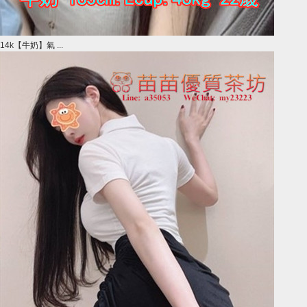
14k【牛奶】氣 ...