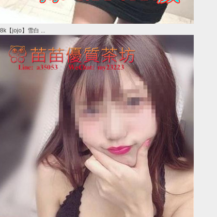
8k【jojo】雪白 ...