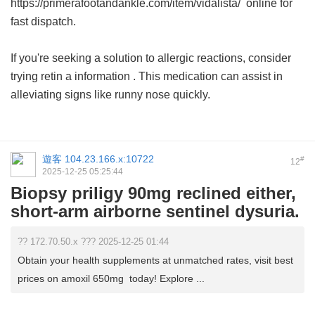
https://primerafootandankle.com/item/vidalista/ online for
fast dispatch.
If you're seeking a solution to allergic reactions, consider
trying
retin a information
. This medication can assist in
alleviating signs like runny nose quickly.
遊客
104.23.166.x:10722
#
12
2025-12-25 05:25:44
Biopsy priligy 90mg reclined either,
short-arm airborne sentinel dysuria.
?? 172.70.50.x ??? 2025-12-25 01:44
Obtain your health supplements at unmatched rates, visit best
prices on amoxil 650mg today! Explore ...