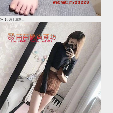
5k【小恩】主動 ...