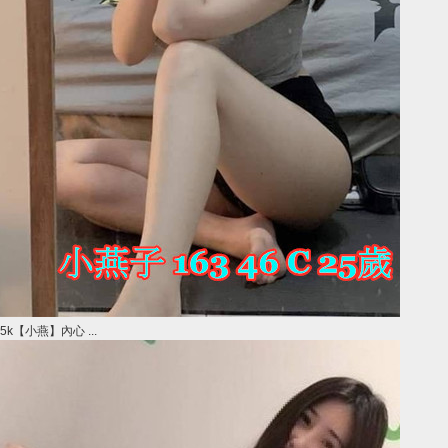
5k【小燕】內心 ...