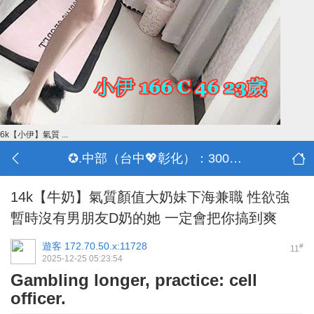
6k【小伊】氣質 ...
✪.中部（台中💖彰化）：3000-30000
14k【牛奶】氣質顏值大奶妹下海兼職 性欲強
暫時沒有男朋友D奶的她 一定會把你搞到爽
遊客
172.70.50.x:11728
#
11
2025-12-25 05:23:54
Gambling longer, practice: cell
officer.