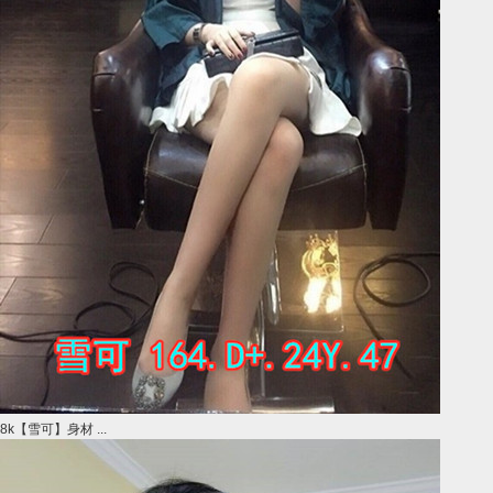
8k【雪可】身材 ...