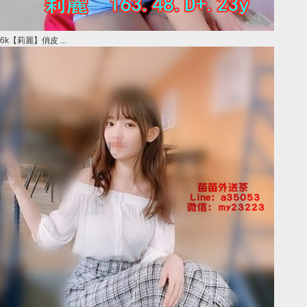
6k【莉麗】俏皮 ...