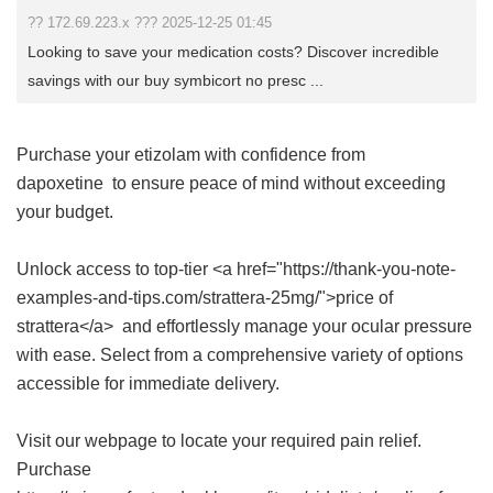
?? 172.69.223.x ??? 2025-12-25 01:45
Looking to save your medication costs? Discover incredible
savings with our buy symbicort no presc ...
Purchase your etizolam with confidence from
dapoxetine
to ensure peace of mind without exceeding
your budget.
Unlock access to top-tier <a href="https://thank-you-note-
examples-and-tips.com/strattera-25mg/">price of
strattera</a> and effortlessly manage your ocular pressure
with ease. Select from a comprehensive variety of options
accessible for immediate delivery.
Visit our webpage to locate your required pain relief.
Purchase