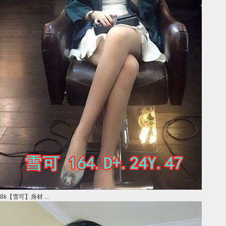
8k【雪可】身材 ...