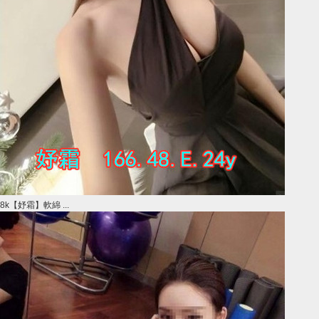
8k【妤霜】軟綿 ...