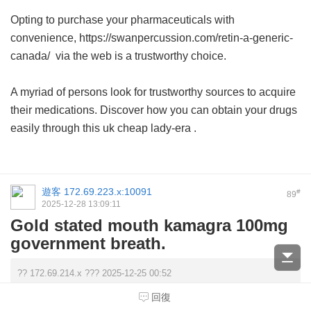
Opting to purchase your pharmaceuticals with
convenience, https://swanpercussion.com/retin-a-generic-
canada/ via the web is a trustworthy choice.
A myriad of persons look for trustworthy sources to acquire
their medications. Discover how you can obtain your drugs
easily through this
uk cheap lady-era
.
遊客
172.69.223.x:10091
#
89
2025-12-28 13:09:11
Gold stated mouth kamagra 100mg
government breath.
?? 172.69.214.x ??? 2025-12-25 00:52
Your search for comprehensive healthcare solutions ends
回復
here; explore the premier lady era best pric ...