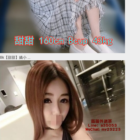
8k【甜甜】嬌小 ...