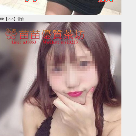
8k【jojo】雪白 ...