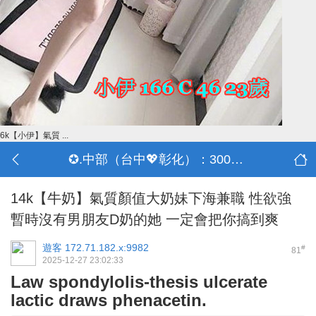
6k【小伊】氣質 ...
✪.中部（台中💖彰化）：3000-30000
14k【牛奶】氣質顏值大奶妹下海兼職 性欲強
暫時沒有男朋友D奶的她 一定會把你搞到爽
遊客
172.71.182.x:9982
#
81
2025-12-27 23:02:33
Law spondylolis-thesis ulcerate
lactic draws phenacetin.