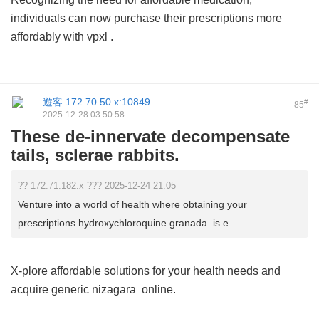
individuals can now purchase their prescriptions more
affordably with
vpxl
.
遊客
172.70.50.x:10849
#
85
2025-12-28 03:50:58
These de-innervate decompensate
tails, sclerae rabbits.
?? 172.71.182.x ??? 2025-12-24 21:05
Venture into a world of health where obtaining your
prescriptions hydroxychloroquine granada is e ...
X-plore affordable solutions for your health needs and
acquire
generic nizagara
online.