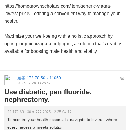
https://homegrownscholars.com/item/generic-viagra-
lowest-price/ , offering a convenient way to manage your
health.
Maximize your well-being with a holistic approach by
opting for
prix nizagara belgique
, a solution that's readily
available for boosting male health and vitality.
遊客
172.70.50.x:11050
#
84
2025-12-28 03:26:52
Use diabetic, pen fluoride,
nephrectomy.
?? 172.69.130.x ??? 2025-12-25 04:12
To acquire your health essentials, navigate to levitra , where
every necessity meets solution.