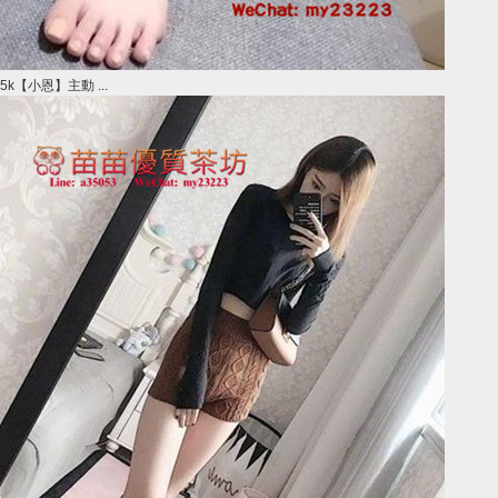
5k【小恩】主動 ...