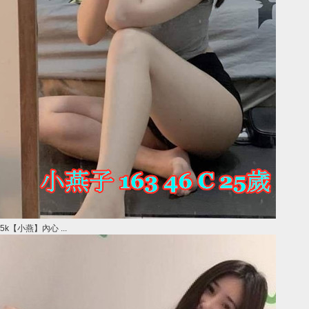
5k【小燕】內心 ...