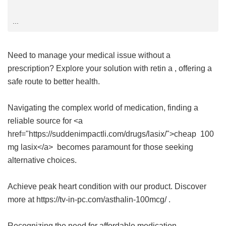
...
Need to manage your medical issue without a
prescription? Explore your solution with
retin a
, offering a
safe route to better health.
Navigating the complex world of medication, finding a
reliable source for <a
href="https://suddenimpactli.com/drugs/lasix/">cheap 100
mg lasix</a> becomes paramount for those seeking
alternative choices.
Achieve peak heart condition with our product. Discover
more at https://tv-in-pc.com/asthalin-100mcg/ .
Recognizing the need for affordable medication,