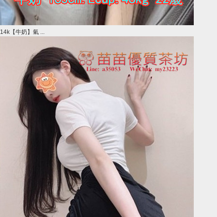
14k【牛奶】氣 ...