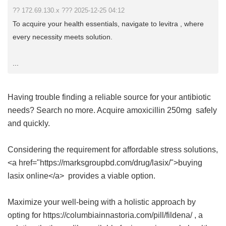
?? 172.69.130.x ??? 2025-12-25 04:12
To acquire your health essentials, navigate to levitra , where
every necessity meets solution.
...
Having trouble finding a reliable source for your antibiotic
needs? Search no more. Acquire
amoxicillin 250mg
safely
and quickly.
Considering the requirement for affordable stress solutions,
<a href="https://marksgroupbd.com/drug/lasix/">buying
lasix online</a> provides a viable option.
Maximize your well-being with a holistic approach by
opting for https://columbiainnastoria.com/pill/fildena/ , a