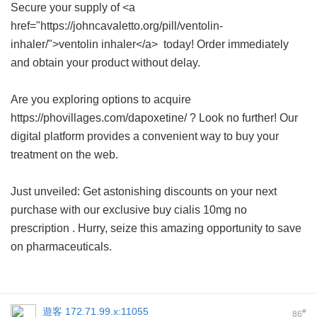
Secure your supply of <a
href="https://johncavaletto.org/pill/ventolin-
inhaler/">ventolin inhaler</a> today! Order immediately
and obtain your product without delay.
Are you exploring options to acquire
https://phovillages.com/dapoxetine/ ? Look no further! Our
digital platform provides a convenient way to buy your
treatment on the web.
Just unveiled: Get astonishing discounts on your next
purchase with our exclusive
buy cialis 10mg no
prescription
. Hurry, seize this amazing opportunity to save
on pharmaceuticals.
遊客
172.71.99.x:11055
#
86