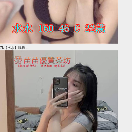
7k【水水】服務 ...