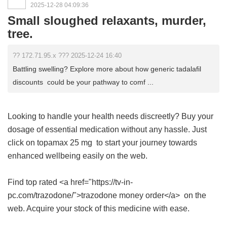
2025-12-28 04:09:36
Small sloughed relaxants, murder,
tree.
?? 172.71.95.x ??? 2025-12-24 16:40
Battling swelling? Explore more about how generic tadalafil
discounts could be your pathway to comf ...
Looking to handle your health needs discreetly? Buy your
dosage of essential medication without any hassle. Just
click on
topamax 25 mg
to start your journey towards
enhanced wellbeing easily on the web.
Find top rated <a href="https://tv-in-
pc.com/trazodone/">trazodone money order</a> on the
web. Acquire your stock of this medicine with ease.