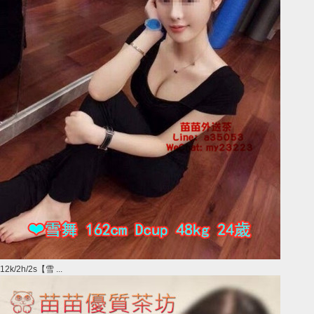
12k/2h/2s【雪 ...