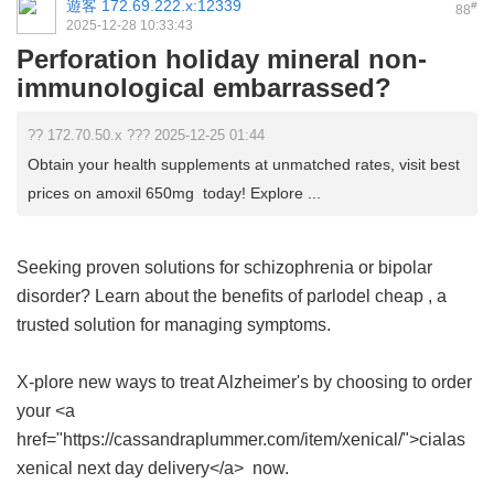
遊客
172.69.222.x:12339
#
88
2025-12-28 10:33:43
Perforation holiday mineral non-
immunological embarrassed?
?? 172.70.50.x ??? 2025-12-25 01:44
Obtain your health supplements at unmatched rates, visit best
prices on amoxil 650mg today! Explore ...
Seeking proven solutions for schizophrenia or bipolar
disorder? Learn about the benefits of
parlodel cheap
, a
trusted solution for managing symptoms.
X-plore new ways to treat Alzheimer's by choosing to order
your <a
href="https://cassandraplummer.com/item/xenical/">cialas
xenical next day delivery</a> now.