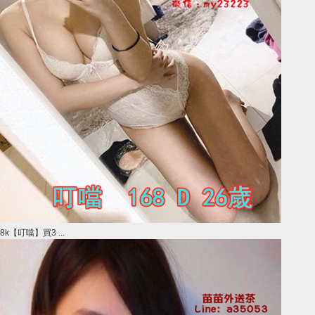
8k【叮噹】買3 ...