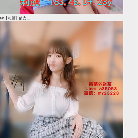
6k【莉麗】俏皮 ...