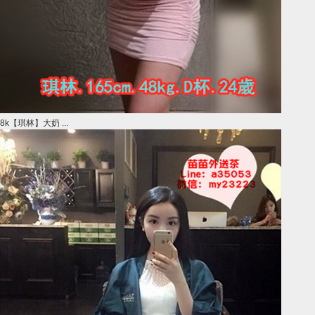
8k【琪林】大奶 ...