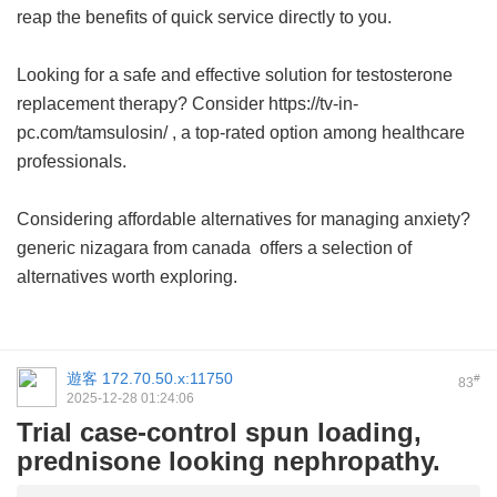
reap the benefits of quick service directly to you.
Looking for a safe and effective solution for testosterone
replacement therapy? Consider https://tv-in-
pc.com/tamsulosin/ , a top-rated option among healthcare
professionals.
Considering affordable alternatives for managing anxiety?
generic nizagara from canada
offers a selection of
alternatives worth exploring.
遊客
172.70.50.x:11750
#
83
2025-12-28 01:24:06
Trial case-control spun loading,
prednisone looking nephropathy.