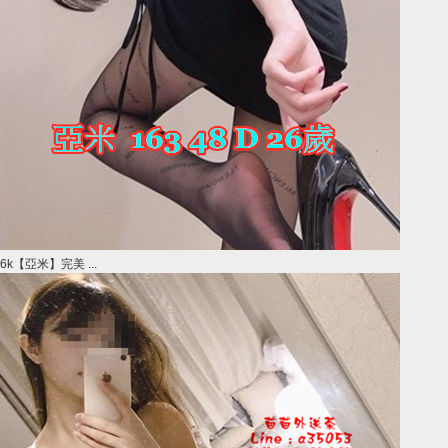
6k【亞米】完美 ...