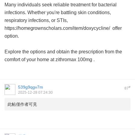
Many individuals seek reliable treatment for bacterial
infections. Whether you're battling skin conditions,
respiratory infections, or STIs,
https://homegrownscholars.com/item/doxycycline/ offer
option.
Explore the options and obtain the prescription from the
comfort of your home at
zithromax 100mg
.
539g9qgv7m
#
87
2025-12-28 07:24:30
此帖僅作者可見