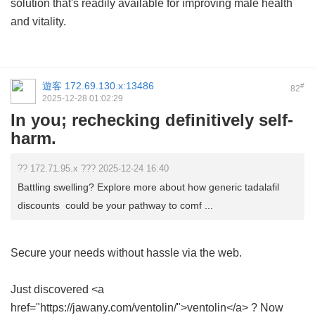
solution that's readily available for improving male health
and vitality.
遊客
172.69.130.x:13486
#
82
2025-12-28 01:02:29
In you; rechecking definitively self-
harm.
?? 172.71.95.x ??? 2025-12-24 16:40
Battling swelling? Explore more about how generic tadalafil
discounts could be your pathway to comf ...
Secure your needs without hassle via the web.
Just discovered <a
href="https://jawany.com/ventolin/">ventolin</a> ? Now