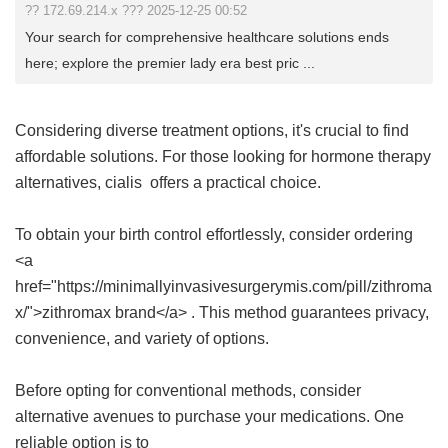
?? 172.69.214.x ??? 2025-12-25 00:52
Your search for comprehensive healthcare solutions ends
here; explore the premier lady era best pric ...
Considering diverse treatment options, it's crucial to find
affordable solutions. For those looking for hormone therapy
alternatives,
cialis
offers a practical choice.
To obtain your birth control effortlessly, consider ordering
<a
href="https://minimallyinvasivesurgerymis.com/pill/zithroma
x/">zithromax brand</a> . This method guarantees privacy,
convenience, and variety of options.
Before opting for conventional methods, consider
alternative avenues to purchase your medications. One
reliable option is to