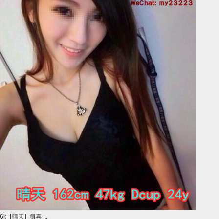
6k【晴天】很喜 ...