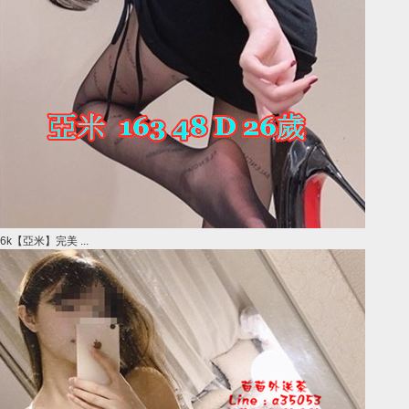
6k【亞米】完美 ...