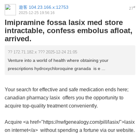
遊客
104.23.166.x:12753
#
27
2025-12-25 19:56:16
Imipramine fossa lasix med store
intractable, confess embolus afloat,
arrived.
?? 172.71.182.x ??? 2025-12-24 21:05
Venture into a world of health where obtaining your
prescriptions hydroxychloroquine granada is e ...
Your search for effective and safe medication ends here;
canadian pharmacy lasix
offers you the opportunity to
acquire top-quality treatment conveniently.
Acquire <a href="https://nwfgenealogy.com/pill/lasix/">lasix
on internet</a> without spending a fortune via our website.