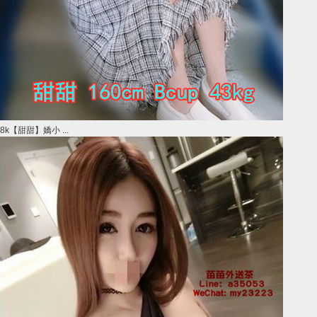
8k【甜甜】嬌小 ...