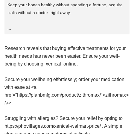
Keep your bones healthy without spending a fortune, acquire
cialis without a doctor right away.
...
Research reveals that buying effective treatments for your
health needs has never been easier. Ensure your well-
being by choosing
xenical
online.
Secure your wellbeing effortlessly; order your medication
with ease at <a
href="https://planbmfg.com/product/zithromax/">zithromax<
/a> .
Struggling with allergies? Secure your relief by opting to
https://phovillages.com/xenical-walmart-price/ . A simple
step can ease your symptoms effectively.