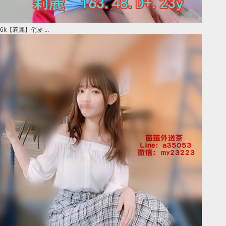
6k【莉麗】俏皮 ...