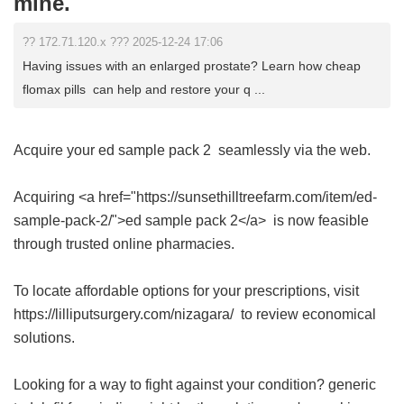
mine.
?? 172.71.120.x ??? 2025-12-24 17:06
Having issues with an enlarged prostate? Learn how cheap
flomax pills can help and restore your q ...
Acquire your
ed sample pack 2
seamlessly via the web.
Acquiring <a href="https://sunsethilltreefarm.com/item/ed-
sample-pack-2/">ed sample pack 2</a> is now feasible
through trusted online pharmacies.
To locate affordable options for your prescriptions, visit
https://lilliputsurgery.com/nizagara/ to review economical
solutions.
Looking for a way to fight against your condition?
generic