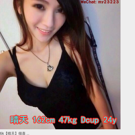
6k【晴天】很喜 ...