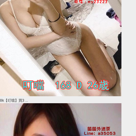
8k【叮噹】買3 ...