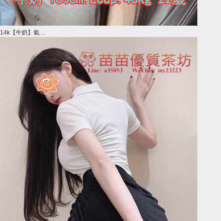
14k【牛奶】氣 ...