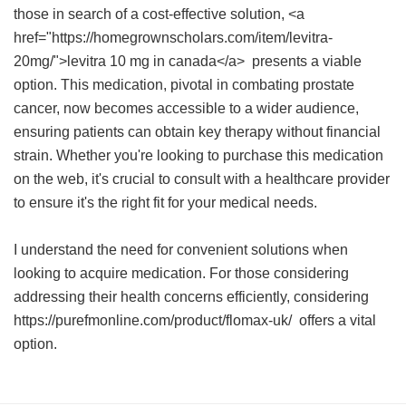
those in search of a cost-effective solution, <a
href="https://homegrownscholars.com/item/levitra-
20mg/">levitra 10 mg in canada</a> presents a viable
option. This medication, pivotal in combating prostate
cancer, now becomes accessible to a wider audience,
ensuring patients can obtain key therapy without financial
strain. Whether you're looking to purchase this medication
on the web, it's crucial to consult with a healthcare provider
to ensure it's the right fit for your medical needs.
I understand the need for convenient solutions when
looking to acquire medication. For those considering
addressing their health concerns efficiently, considering
https://purefmonline.com/product/flomax-uk/ offers a vital
option.