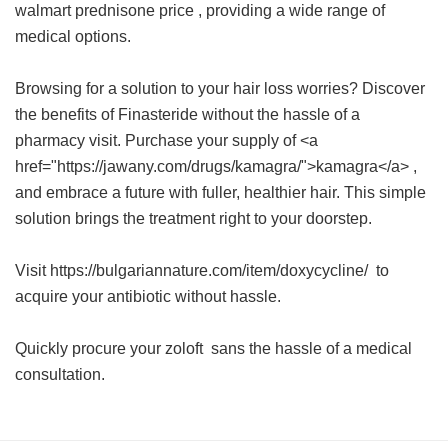
walmart prednisone price
, providing a wide range of
medical options.
Browsing for a solution to your hair loss worries? Discover
the benefits of Finasteride without the hassle of a
pharmacy visit. Purchase your supply of <a
href="https://jawany.com/drugs/kamagra/">kamagra</a> ,
and embrace a future with fuller, healthier hair. This simple
solution brings the treatment right to your doorstep.
Visit https://bulgariannature.com/item/doxycycline/ to
acquire your antibiotic without hassle.
Quickly procure your
zoloft
sans the hassle of a medical
consultation.