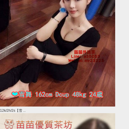
12k/2h/2s【雪 ...