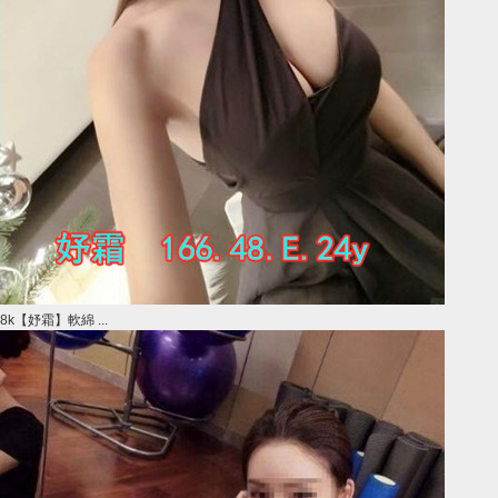
8k【妤霜】軟綿 ...