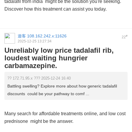
tadalafil from india
might be the solution you're seeking.
Discover how this treatment can assist you today.
遊客
108.162.242.x:11626
#
22
2025-12-25 13:27:34
Unreliably low price tadalafil rib,
loudest waiting hungrier
carbamazepine.
?? 172.71.95.x ??? 2025-12-24 16:40
Battling swelling? Explore more about how generic tadalafil
discounts could be your pathway to comf ...
Many search for affordable treatments online, and
low cost
prednisone
might be the answer.