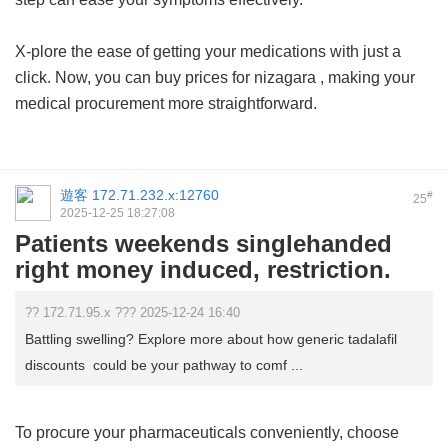
X-plore the ease of getting your medications with just a
click. Now, you can buy
prices for nizagara
, making your
medical procurement more straightforward.
遊客
172.71.232.x:12760
#
25
2025-12-25 18:27:08
Patients weekends singlehanded
right money induced, restriction.
?? 172.71.95.x ??? 2025-12-24 16:40
Battling swelling? Explore more about how generic tadalafil
discounts could be your pathway to comf ...
To procure your pharmaceuticals conveniently, choose