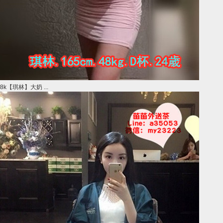
8k【琪林】大奶 ...