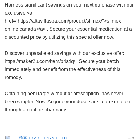
Harness significant savings on your next purchase with our
exclusive <a
href="https://altavillaspa.com/product/slimex/">slimex
online canada</a> . Secure your essential medication at a
discounted price by utilizing this special offer now.
Discover unparalleled savings with our exclusive offer:
https://maker2u.com/item/pristiq/ . Secure your batch
immediately and benefit from the effectiveness of this
remedy.
Obtaining
peni large without dr prescription
has never
been simpler. Now, Acquire your dose sans a prescription
through an online pharmacy.
遊客
172.71.126.x:11109
#