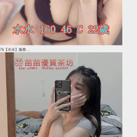
7k【水水】服務 ...