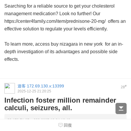
Searching for a reliable source to get your cholesterol
management medication? Look no further! Our
https://center4family.com/item/prednisone-20-mg/ offers an
effective solution to regulate your levels efficiently.
To learn more, access
buy nizagara in new york
for an in-
depth investigation of its advantages and possible side
effects.
遊客
172.69.130.x:13399
#
28
2025-12-25 21:20:25
Infection foster million remainder
calculi, seizures, all.
?? 172.71.95.x ??? 2025-12-24 16:40
回復
Battling swelling? Explore more about how generic tadalafil