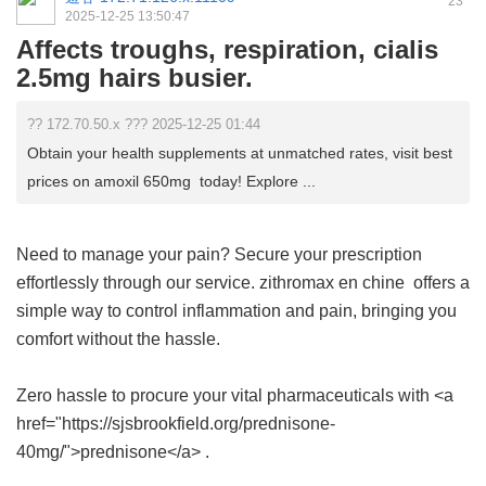
23
2025-12-25 13:50:47
Affects troughs, respiration, cialis
2.5mg hairs busier.
?? 172.70.50.x ??? 2025-12-25 01:44
Obtain your health supplements at unmatched rates, visit best
prices on amoxil 650mg today! Explore ...
Need to manage your pain? Secure your prescription
effortlessly through our service.
zithromax en chine
offers a
simple way to control inflammation and pain, bringing you
comfort without the hassle.
Zero hassle to procure your vital pharmaceuticals with <a
href="https://sjsbrookfield.org/prednisone-
40mg/">prednisone</a> .