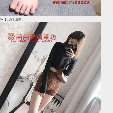
5k【小恩】主動 ...