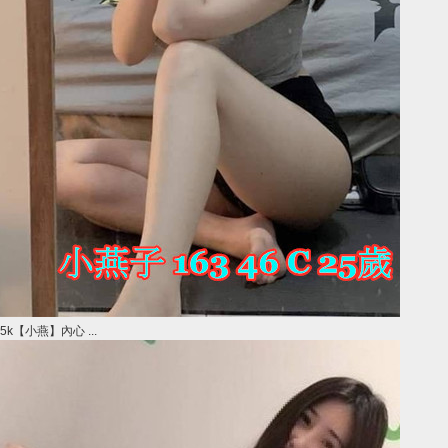
5k【小燕】內心 ...