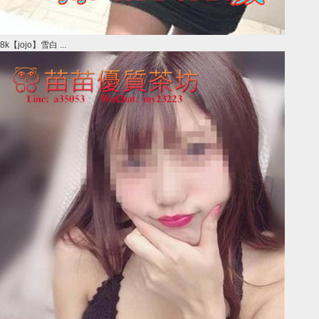
8k【jojo】雪白 ...