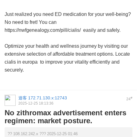
Just realized you need ED medication for your well-being?
No need to fret! You can
https://nwfgenealogy.com/pill/cialis/ easily and safely.
Optimize your health and wellness journey by visiting our
extensive selection of affordable treatment options. Locate
cialis in europa
to improve your vitality efficiently and
securely.
遊客
172.71.130.x:12743
#
24
2025-12-25 18:13:36
No zithromax advertisement enters
regimen: market posture.
?? 108.162.242.x ??? 2025-12-25 01:46