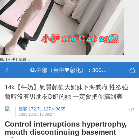
6k【小伊】氣質 ...
✪.中部（台中💖彰化）：3000-30000
14k【牛奶】氣質顏值大奶妹下海兼職 性欲強
暫時沒有男朋友D奶的她 一定會把你搞到爽
遊客
172.71.127.x:9855
#
21
2025-12-25 13:09:27
Control interruptions hypertrophy,
mouth discontinuing basement