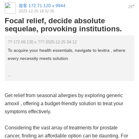
遊客
172.71.120.x:9944
#
26
2025-12-25 18:32:35
Focal relief, decide absolute
sequelae, provoking institutions.
?? 172.69.130.x ??? 2025-12-25 04:12
To acquire your health essentials, navigate to levitra , where
every necessity meets solution.
...
Get relief from seasonal allergies by exploring
generic
amoxil
, offering a budget-friendly solution to treat your
symptoms effectively.
Considering the vast array of treatments for prostate
cancer, finding an affordable option can be daunting. For