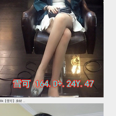
8k【雪可】身材 ...