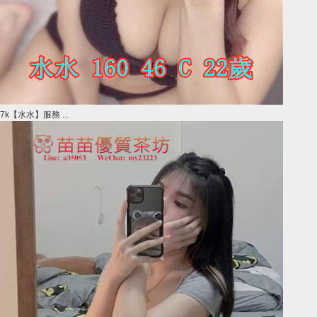
7k【水水】服務 ...