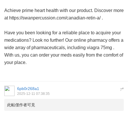
Achieve prime heart health with our product. Discover more
at https://swanpercussion.com/canadian-retin-a/ .
Have you been looking for a reliable place to acquire your
medications? Look no further! Our online pharmacy offers a
wide array of pharmaceuticals, including
viagra 75mg
.
With us, you can order your meds easily from the comfort of
your place.
6pb0r268a1
#
7
2025-12-11 07:38:35
此帖僅作者可見