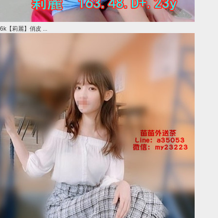
6k【莉麗】俏皮 ...