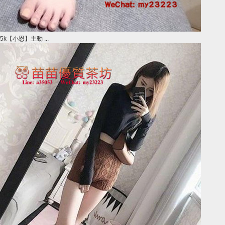
5k【小恩】主動 ...