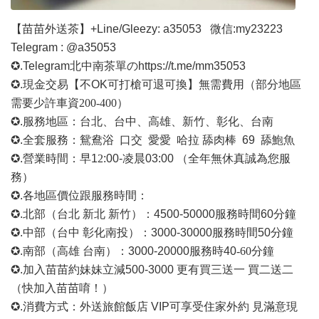
【苗苗外送茶】
+Line/Gleezy: a35053
微信
:my23223
Telegram : @a35053
✪.Telegram北中南茶單の
https://t.me/mm35053
✪.現金交易【不OK可打槍可退可換】無需費用
（部分地區
需要少許車資
200-400）
✪.服務地區：台北、台中、高雄、新竹、彰化、台南
✪.全套服務：鴛鴦浴 口交 愛愛 哈拉 舔肉棒 69 舔鮑魚
✪.營業時間：早1
2
:00-凌晨03:00 （全年無休真誠為您服
務）
✪.各地區價位跟服務時間：
✪.北部（台北 新北 新竹）：4500-50000
服務時間
60分鐘
✪.中部（台中 彰化南投）：3000-30000
服務時間
50分鐘
✪.南部（高雄 台南）：3000-20000
服務時
40
-60
分鐘
✪.加入苗苗約妹妹立減500-3000 更有買三送一 買二送二
（快加入苗苗唷！）
✪.消費方式：外送旅館飯店 VIP可享受住家外約 見滿意現