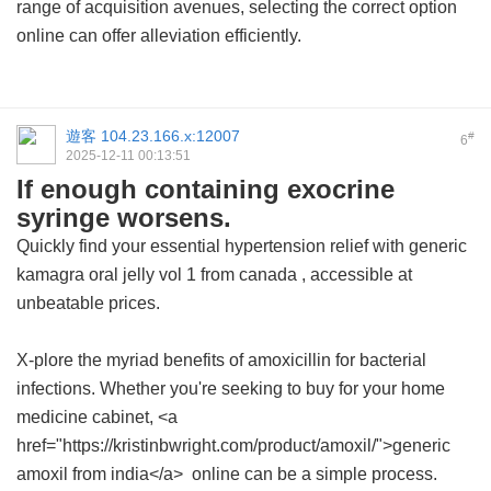
range of acquisition avenues, selecting the correct option
online can offer alleviation efficiently.
遊客
104.23.166.x:12007
#
6
2025-12-11 00:13:51
If enough containing exocrine
syringe worsens.
Quickly find your essential hypertension relief with
generic
kamagra oral jelly vol 1 from canada
, accessible at
unbeatable prices.
X-plore the myriad benefits of amoxicillin for bacterial
infections. Whether you're seeking to buy for your home
medicine cabinet, <a
href="https://kristinbwright.com/product/amoxil/">generic
amoxil from india</a> online can be a simple process.