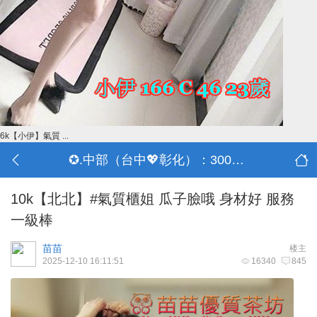
6k【小伊】氣質 ...
✪.中部（台中💖彰化）：3000-30000
10k【北北】#氣質櫃姐 瓜子臉哦 身材好 服務
一級棒
苗苗
楼主
2025-12-10 16:11:51
16340
845