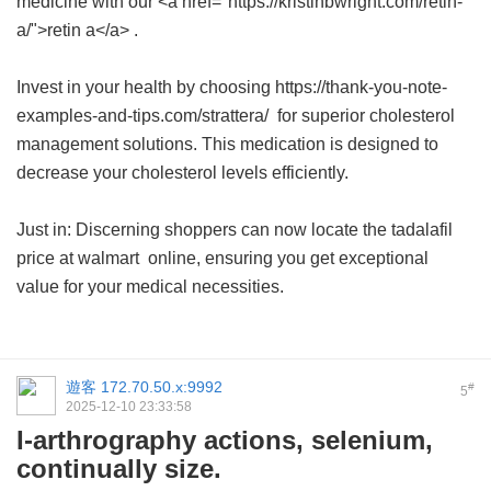
medicine with our <a href="https://kristinbwright.com/retin-
a/">retin a</a> .
Invest in your health by choosing https://thank-you-note-
examples-and-tips.com/strattera/ for superior cholesterol
management solutions. This medication is designed to
decrease your cholesterol levels efficiently.
Just in: Discerning shoppers can now locate the
tadalafil
price at walmart
online, ensuring you get exceptional
value for your medical necessities.
遊客
172.70.50.x:9992
#
5
2025-12-10 23:33:58
I-arthrography actions, selenium,
continually size.