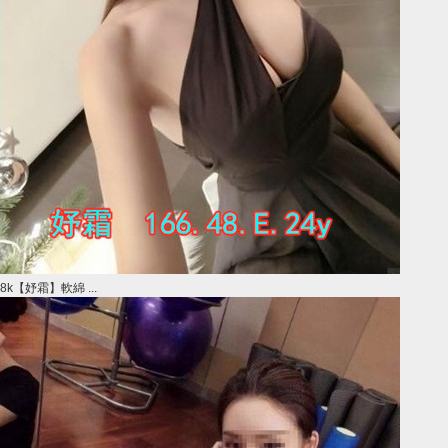
8k【妤霜】軟綿 ...