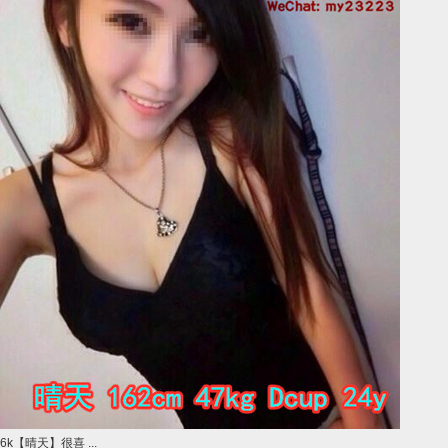
6k【晴天】很喜 ...