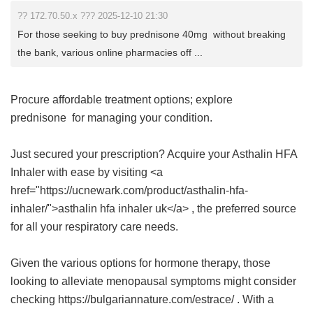
?? 172.70.50.x ??? 2025-12-10 21:30
For those seeking to buy prednisone 40mg without breaking
the bank, various online pharmacies off ...
Procure affordable treatment options; explore
prednisone
for managing your condition.
Just secured your prescription? Acquire your Asthalin HFA
Inhaler with ease by visiting <a
href="https://ucnewark.com/product/asthalin-hfa-
inhaler/">asthalin hfa inhaler uk</a> , the preferred source
for all your respiratory care needs.
Given the various options for hormone therapy, those
looking to alleviate menopausal symptoms might consider
checking https://bulgariannature.com/estrace/ . With a