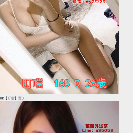
8k【叮噹】買3 ...