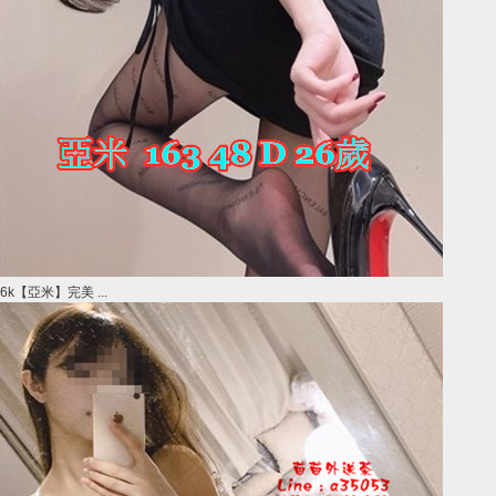
6k【亞米】完美 ...