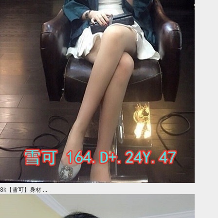
8k【雪可】身材 ...