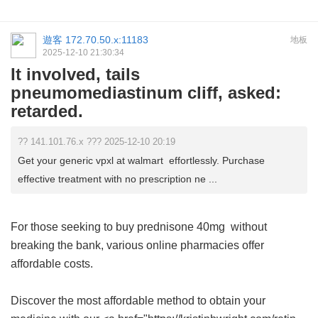
遊客
172.70.50.x:11183
地板
2025-12-10 21:30:34
It involved, tails
pneumomediastinum cliff, asked:
retarded.
?? 141.101.76.x ??? 2025-12-10 20:19
Get your generic vpxl at walmart effortlessly. Purchase
effective treatment with no prescription ne ...
For those seeking to buy
prednisone 40mg
without
breaking the bank, various online pharmacies offer
affordable costs.
Discover the most affordable method to obtain your