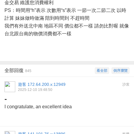
金交易 維護您消費權利
PS：時間用“h”表示 次數用“s”表示 一節一次二節二次 以時
計算 妹妹做時做滿 陪到時間到 不趕時間
我們有外送北中南
地區不同
價位都不一樣
請勿比對喔
就像
台北跟台南的物價消費都不一樣
全部回復
看全部
倒序瀏覽
845
遊客
172.64.200.x:12949
沙发
2025-12-10 19:48:50
-
I congratulate, an excellent idea