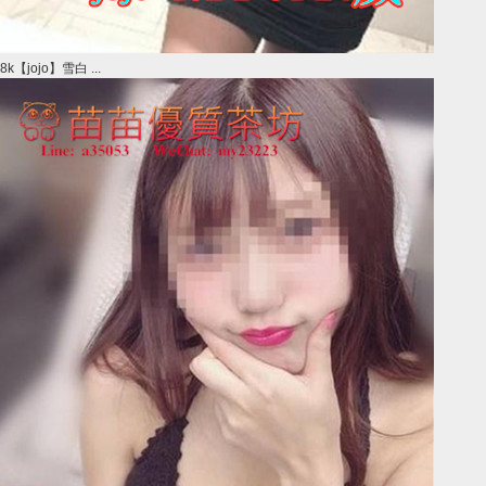
8k【jojo】雪白 ...