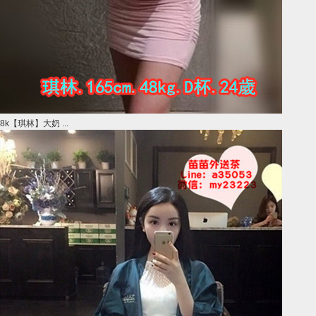
8k【琪林】大奶 ...