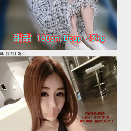
8k【甜甜】嬌小 ...