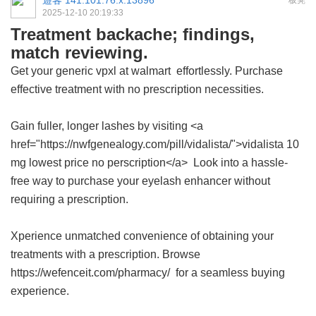
遊客
141.101.76.x:13896
板凳
2025-12-10 20:19:33
Treatment backache; findings,
match reviewing.
Get your
generic vpxl at walmart
effortlessly. Purchase
effective treatment with no prescription necessities.
Gain fuller, longer lashes by visiting <a
href="https://nwfgenealogy.com/pill/vidalista/">vidalista 10
mg lowest price no perscription</a> Look into a hassle-
free way to purchase your eyelash enhancer without
requiring a prescription.
Xperience unmatched convenience of obtaining your
treatments with a prescription. Browse
https://wefenceit.com/pharmacy/ for a seamless buying
experience.