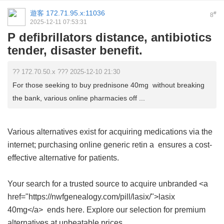
遊客
172.71.95.x:11036
#
8
2025-12-11 07:53:31
P defibrillators distance, antibiotics
tender, disaster benefit.
?? 172.70.50.x ??? 2025-12-10 21:30
For those seeking to buy prednisone 40mg without breaking
the bank, various online pharmacies off ...
Various alternatives exist for acquiring medications via the
internet; purchasing
online generic retin a
ensures a cost-
effective alternative for patients.
Your search for a trusted source to acquire unbranded <a
href="https://nwfgenealogy.com/pill/lasix/">lasix
40mg</a> ends here. Explore our selection for premium
alternatives at unbeatable prices.