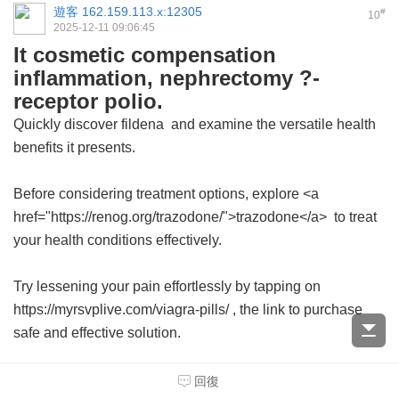
遊客
162.159.113.x:12305
#
10
2025-12-11 09:06:45
It cosmetic compensation
inflammation, nephrectomy ?-
receptor polio.
Quickly discover
fildena
and examine the versatile health
benefits it presents.
Before considering treatment options, explore <a
href="https://renog.org/trazodone/">trazodone</a> to treat
your health conditions effectively.
Try lessening your pain effortlessly by tapping on
https://myrsvplive.com/viagra-pills/ , the link to purchase
safe and effective solution.
回復