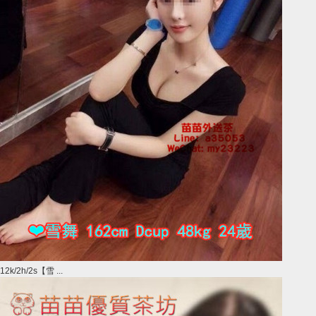
12k/2h/2s【雪 ...