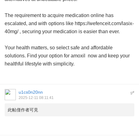
The requirement to acquire medication online has
escalated, and with options like https://wefenceit.com/lasix-
40mg/ , securing your medication is easier than ever.
Your health matters, so select safe and affordable
solutions. Find your option for
amoxil
now and keep your
healthful lifestyle with simplicity.
u1cs0n20nn
#
9
2025-12-11 08:11:41
此帖僅作者可見