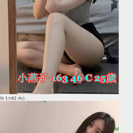
5k【小燕】內心 ...