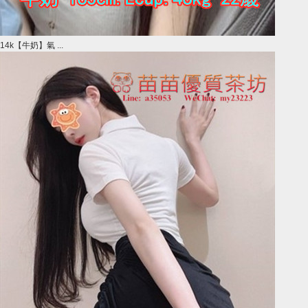
14k【牛奶】氣 ...