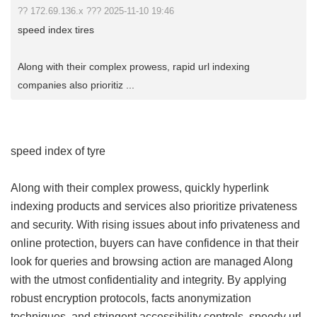
?? 172.69.136.x ??? 2025-11-10 19:46
speed index tires
Along with their complex prowess, rapid url indexing
companies also prioritiz ...
speed index of tyre
Along with their complex prowess, quickly hyperlink
indexing products and services also prioritize privateness
and security. With rising issues about info privateness and
online protection, buyers can have confidence in that their
look for queries and browsing action are managed Along
with the utmost confidentiality and integrity. By applying
robust encryption protocols, facts anonymization
techniques, and stringent accessibility controls, speedy url