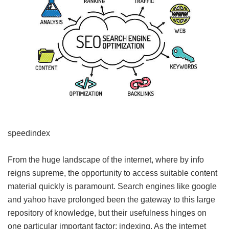
speedindex
From the huge landscape of the internet, where by info
reigns supreme, the opportunity to access suitable content
material quickly is paramount. Search engines like google
and yahoo have prolonged been the gateway to this large
repository of knowledge, but their usefulness hinges on
one particular important factor: indexing. As the internet