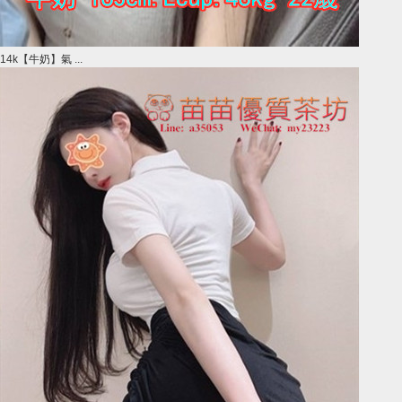
14k【牛奶】氣 ...