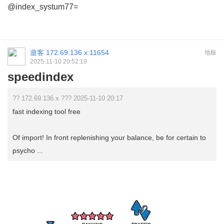
@index_systum77=
遊客
172.69.136.x:11654
地板
2025-11-10 20:52:19
speedindex
?? 172.69.136.x ??? 2025-11-10 20:17
fast indexing tool free
Of import! In front replenishing your balance, be for certain to
psycho ...