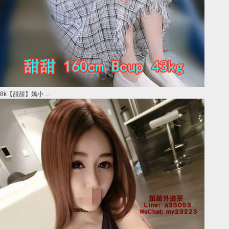
8k【甜甜】嬌小 ...