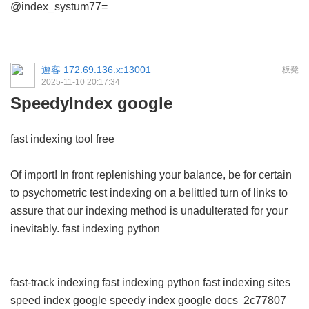
@index_systum77=
遊客
172.69.136.x:13001
板凳
2025-11-10 20:17:34
SpeedyIndex google
fast indexing tool free
Of import! In front replenishing your balance, be for certain
to psychometric test indexing on a belittled turn of links to
assure that our indexing method is unadulterated for your
inevitably.
fast indexing python
fast-track indexing
fast indexing python
fast indexing sites
speed index google
speedy index google docs
2c77807