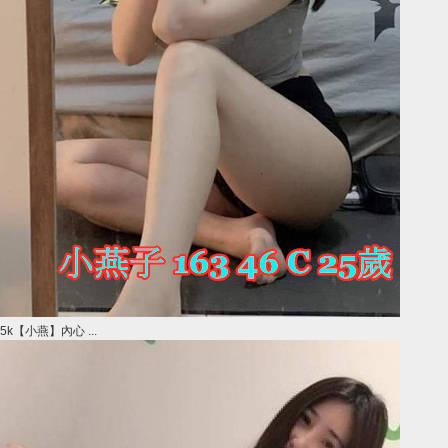
5k【小燕】內心 ...