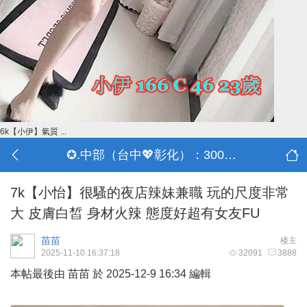
6k【小伊】氣質 ...
✪.中部（台中💖彰化）：3000-30000
7k【小怡】很騷的夜店辣妹兼職 玩的尺度非常
大 皮膚白皙 身材火辣 態度好超有女友FU
苗苗
楼主
2025-11-10 16:37:18
32091
3888
本帖最後由 苗苗 於 2025-12-9 16:34 編輯