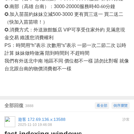
✪.南部（高雄 台南）：3000-20000
服務時
40
-60
分鐘
✪.加入苗苗約妹妹立減500-3000 更有買三送一 買二送二
（快加入苗苗唷！）
✪.消費方式：外送旅館飯店 VIP可享受住家外約 見滿意現
金交易 維護您消費權利
PS：時間用“h”表示 次數用“s”表示 一節一次二節二次 以時
計算 妹妹做時做滿 陪到時間到 不趕時間
我們有外送北中南
地區不同
價位都不一樣
請勿比對喔
就像
台北跟台南的物價消費都不一樣
全部回復
看全部
倒序瀏覽
3888
遊客
172.69.136.x:13588
沙发
2025-11-10 19:46:08
fast indexing windows