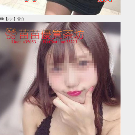
8k【jojo】雪白 ...