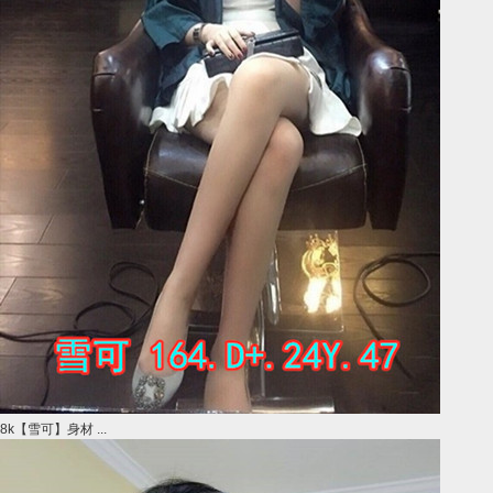
8k【雪可】身材 ...