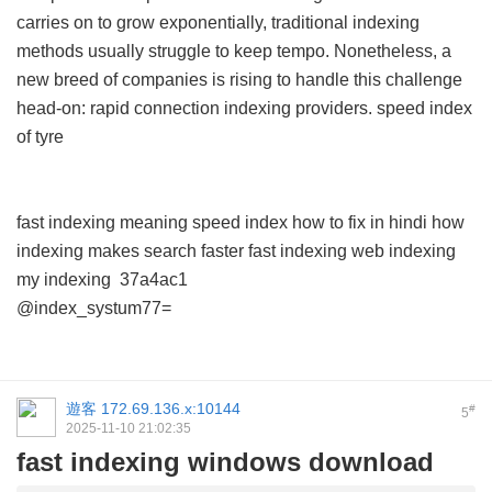
carries on to grow exponentially, traditional indexing
methods usually struggle to keep tempo. Nonetheless, a
new breed of companies is rising to handle this challenge
head-on: rapid connection indexing providers.
speed index
of tyre
fast indexing meaning
speed index how to fix in hindi
how
indexing makes search faster
fast indexing
web indexing
my indexing
37a4ac1
@index_systum77=
遊客
172.69.136.x:10144
#
5
2025-11-10 21:02:35
fast indexing windows download