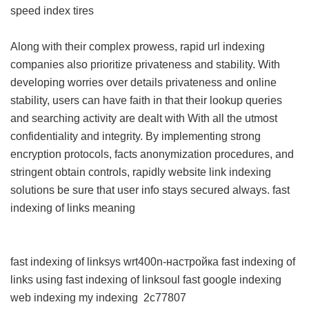
speed index tires
Along with their complex prowess, rapid url indexing
companies also prioritize privateness and stability. With
developing worries over details privateness and online
stability, users can have faith in that their lookup queries
and searching activity are dealt with With all the utmost
confidentiality and integrity. By implementing strong
encryption protocols, facts anonymization procedures, and
stringent obtain controls, rapidly website link indexing
solutions be sure that user info stays secured always.
fast
indexing of links meaning
fast indexing of linksys wrt400n-настройка
fast indexing of
links using
fast indexing of linksoul
fast google indexing
web indexing my indexing
2c77807