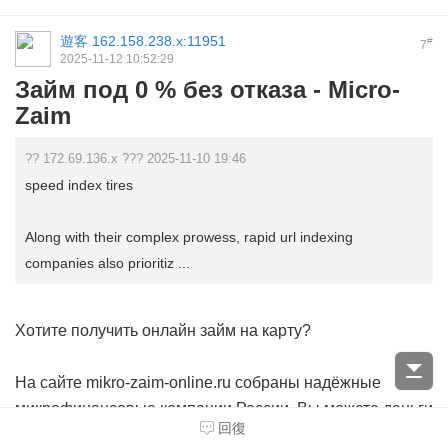
遊客
162.158.238.x:11951
#
7
2025-11-12 10:52:29
Займ под 0 % без отказа - Micro-
Zaim
?? 172.69.136.x ??? 2025-11-10 19:46
speed index tires
Along with their complex prowess, rapid url indexing
companies also prioritiz ...
Хотите получить онлайн займ на карту?
На сайте mikro-zaim-online.ru собраны надёжные
микрофинансовые компании России. Вы можете
деньги
回復
без звонков операторов
за несколько кликов. Без