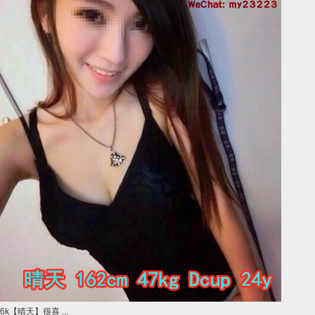
6k【晴天】很喜 ...