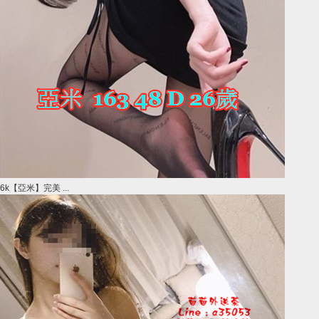
6k【亞米】完美 ...