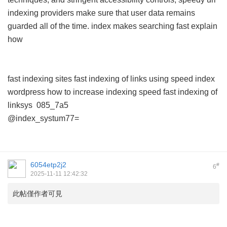
indexing providers make sure that user data remains
guarded all of the time.
index makes searching fast explain
how
fast indexing sites
fast indexing of links using
speed index
wordpress
how to increase indexing speed
fast indexing of
linksys
085_7a5
@index_systum77=
6054etp2j2
#
6
2025-11-11 12:42:32
此帖僅作者可見