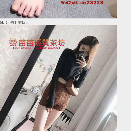
5k【小恩】主動 ...