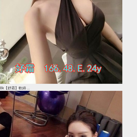
8k【妤霜】軟綿 ...