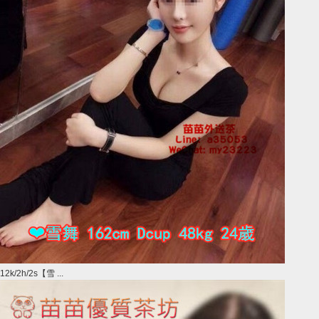
12k/2h/2s【雪 ...