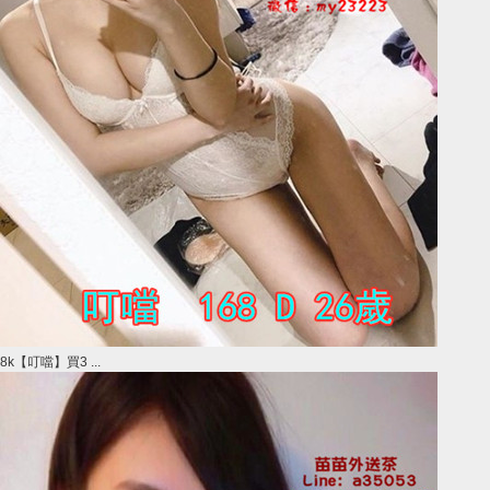
8k【叮噹】買3 ...