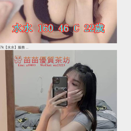
7k【水水】服務 ...