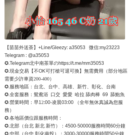
【苗苗外送茶】
+Line/Gleezy: a35053
微信
:my23223
Telegram : @a35053
✪.Telegram北中南茶單の
https://t.me/mm35053
✪.現金交易【不OK可打槍可退可換】無需費用
（部分地區
需要少許車資
200-400）
✪.服務地區：台北、台中、高雄、新竹、彰化、台南
✪.全套服務：鴛鴦浴 口交 愛愛 哈拉 舔肉棒 69 舔鮑魚
✪.營業時間：早1
2
:00-凌晨03:00 （全年無休真誠為您服
務）
✪.各地區價位跟服務時間：
✪.北部（台北 新北 新竹）：4500-50000
服務時間
60分鐘
✪.中部（台中 彰化南投）：3000-30000
服務時間
50分鐘