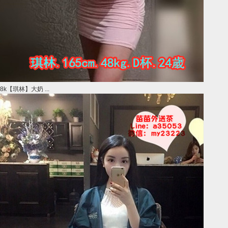
8k【琪林】大奶 ...