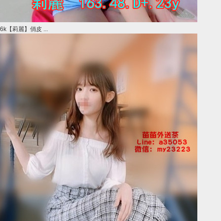
6k【莉麗】俏皮 ...