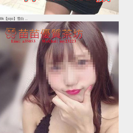
8k【jojo】雪白 ...