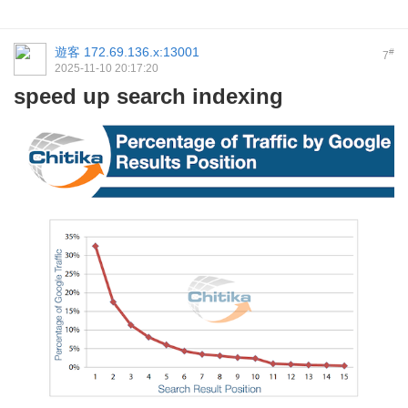
遊客
172.69.136.x:13001
#
7
2025-11-10 20:17:20
speed up search indexing