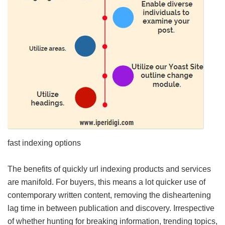
fast indexing options
The benefits of quickly url indexing products and services
are manifold. For buyers, this means a lot quicker use of
contemporary written content, removing the disheartening
lag time in between publication and discovery. Irrespective
of whether hunting for breaking information, trending topics,