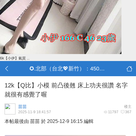
6k【小伊】氣質 ...
✪.北部（台北💖新竹）：4500-50000
12k【Q比】小模 前凸後翹 床上功夫很讚 名字
就很有感覺了喔
苗苗
楼主
2025-11-9 18:41:57
11797
367
本帖最後由 苗苗 於 2025-12-9 16:15 編輯