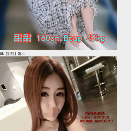
8k【甜甜】嬌小 ...