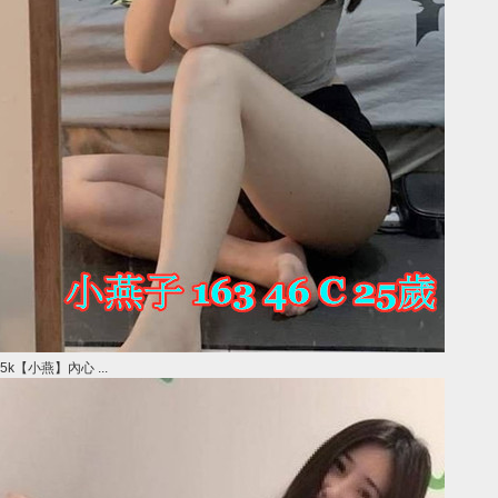
5k【小燕】內心 ...