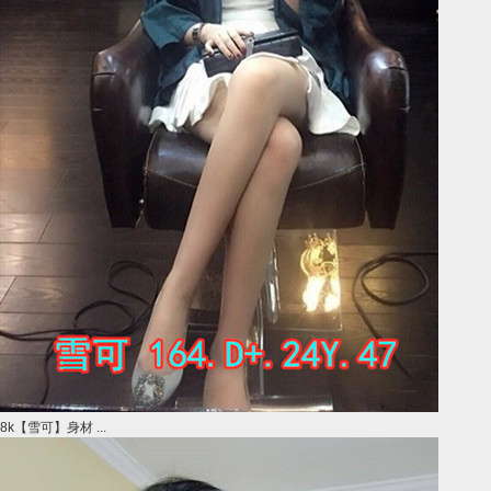
8k【雪可】身材 ...