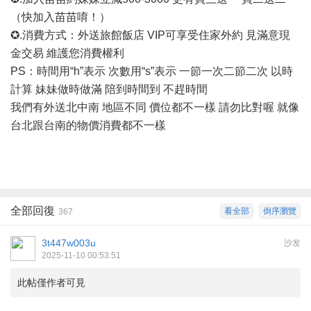
（快加入苗苗唷！）
✪.消費方式：外送旅館飯店 VIP可享受住家外約 見滿意現
金交易 維護您消費權利
PS：時間用“h”表示 次數用“s”表示 一節一次二節二次 以時
計算 妹妹做時做滿 陪到時間到 不趕時間
我們有外送北中南
地區不同
價位都不一樣
請勿比對喔
就像
台北跟台南的物價消費都不一樣
全部回復
看全部
倒序瀏覽
367
3t447w003u
沙发
2025-11-10 00:53:51
此帖僅作者可見