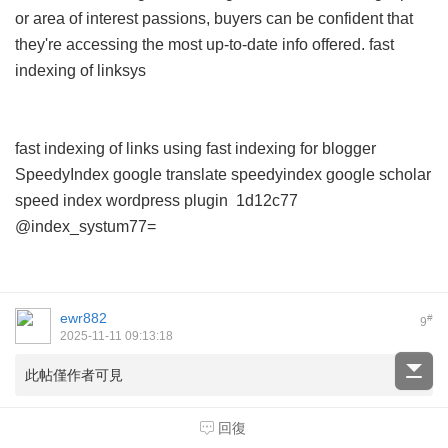
or area of interest passions, buyers can be confident that
they're accessing the most up-to-date info offered.
fast
indexing of linksys
fast indexing of links using
fast indexing for blogger
SpeedyIndex google translate
speedyindex google scholar
speed index wordpress plugin
1d12c77
@index_systum77=
ewr882
#
9
2025-11-11 09:13:18
此帖僅作者可見
回復