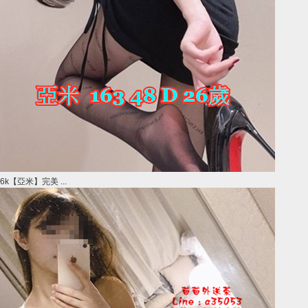
6k【亞米】完美 ...