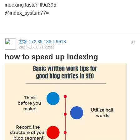
indexing faster
ff9d395
@index_systum77=
遊客
172.69.136.x:9918
#
8
2025-11-10 21:22:33
how to speed up indexing