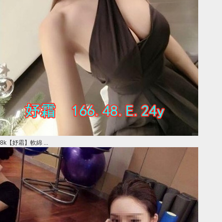
8k【妤霜】軟綿 ...