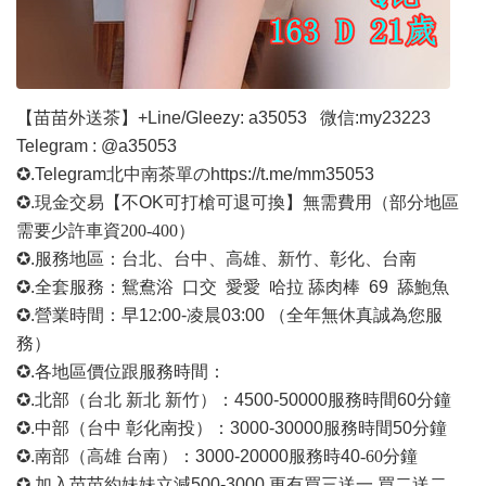
【苗苗外送茶】
+Line/Gleezy: a35053
微信
:my23223
Telegram : @a35053
✪.Telegram北中南茶單の
https://t.me/mm35053
✪.現金交易【不OK可打槍可退可換】無需費用
（部分地區
需要少許車資
200-400）
✪.服務地區：台北、台中、高雄、新竹、彰化、台南
✪.全套服務：鴛鴦浴 口交 愛愛 哈拉 舔肉棒 69 舔鮑魚
✪.營業時間：早1
2
:00-凌晨03:00 （全年無休真誠為您服
務）
✪.各地區價位跟服務時間：
✪.北部（台北 新北 新竹）：4500-50000
服務時間
60分鐘
✪.中部（台中 彰化南投）：3000-30000
服務時間
50分鐘
✪.南部（高雄 台南）：3000-20000
服務時
40
-60
分鐘
✪.加入苗苗約妹妹立減500-3000 更有買三送一 買二送二