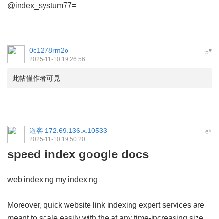
@index_systum77=
0c1278rm2o
#
5
2025-11-10 19:26:56
此帖僅作者可見
遊客
172.69.136.x:10533
#
6
2025-11-10 19:50:20
speed index google docs
web indexing my indexing
Moreover, quick website link indexing expert services are
meant to scale easily with the at any time-increasing size