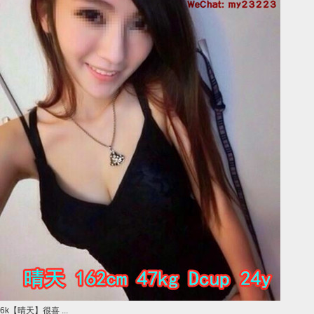
6k【晴天】很喜 ...