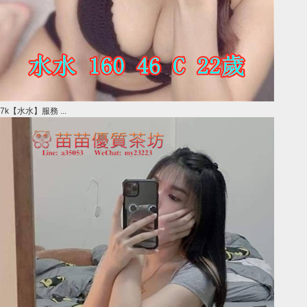
7k【水水】服務 ...