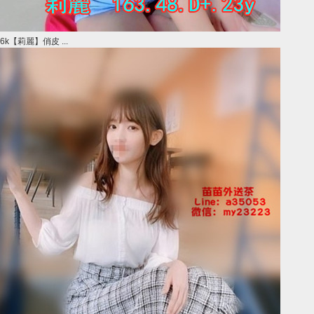
6k【莉麗】俏皮 ...