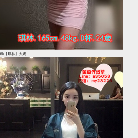
8k【琪林】大奶 ...