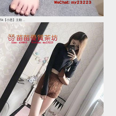
5k【小恩】主動 ...