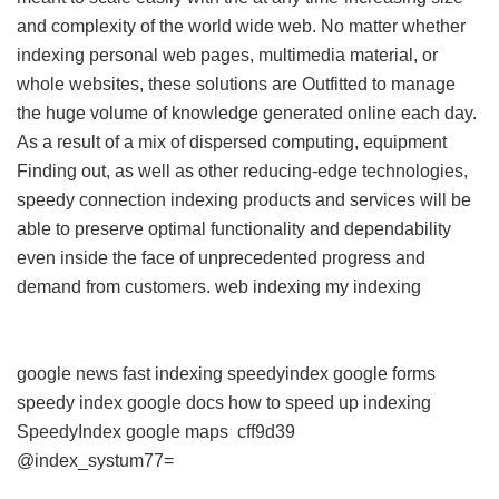
and complexity of the world wide web. No matter whether
indexing personal web pages, multimedia material, or
whole websites, these solutions are Outfitted to manage
the huge volume of knowledge generated online each day.
As a result of a mix of dispersed computing, equipment
Finding out, as well as other reducing-edge technologies,
speedy connection indexing products and services will be
able to preserve optimal functionality and dependability
even inside the face of unprecedented progress and
demand from customers.
web indexing my indexing
google news fast indexing
speedyindex google forms
speedy index google docs
how to speed up indexing
SpeedyIndex google maps
cff9d39
@index_systum77=