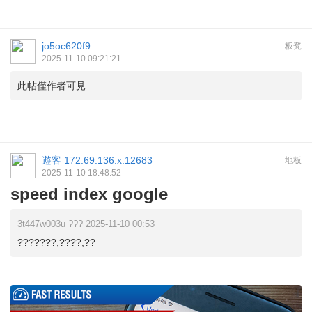
jo5oc620f9
板凳
2025-11-10 09:21:21
此帖僅作者可見
遊客
172.69.136.x:12683
地板
2025-11-10 18:48:52
speed index google
3t447w003u ??? 2025-11-10 00:53
???????,????,??