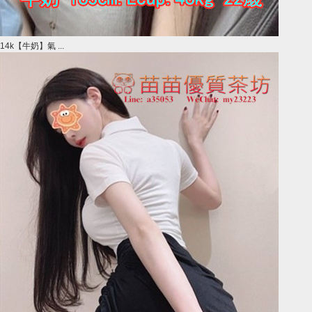
14k【牛奶】氣 ...