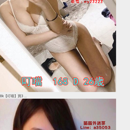
8k【叮噹】買3 ...