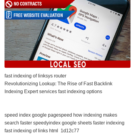
fast indexing of linksys router
Revolutionizing Lookup: The Rise of Fast Backlink
Indexing Expert services
fast indexing options
speed index google pagespeed
how indexing makes
search faster
speedyindex google sheets
faster indexing
fast indexing of links html
1d12c77