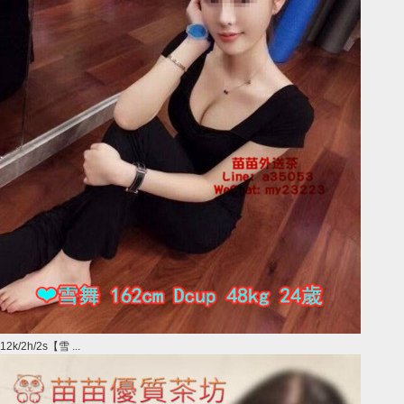
12k/2h/2s【雪 ...