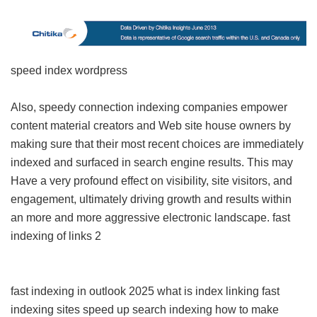
speed index wordpress
Also, speedy connection indexing companies empower
content material creators and Web site house owners by
making sure that their most recent choices are immediately
indexed and surfaced in search engine results. This may
Have a very profound effect on visibility, site visitors, and
engagement, ultimately driving growth and results within
an more and more aggressive electronic landscape.
fast
indexing of links 2
fast indexing in outlook 2025
what is index linking
fast
indexing sites
speed up search indexing
how to make